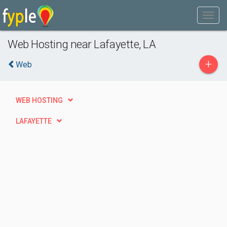
Web Hosting near Lafayette, LA
+
Web
WEB HOSTING
LAFAYETTE