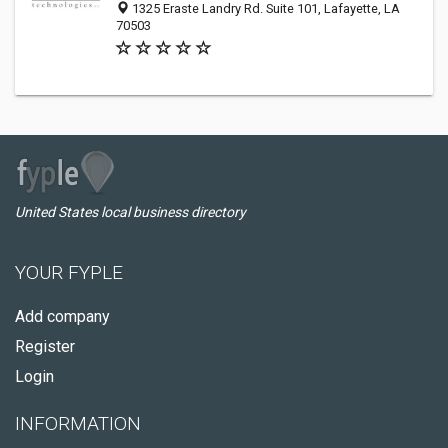
1325 Eraste Landry Rd. Suite 101, Lafayette, LA
70503
United States local business directory
YOUR FYPLE
Add company
Register
Login
INFORMATION