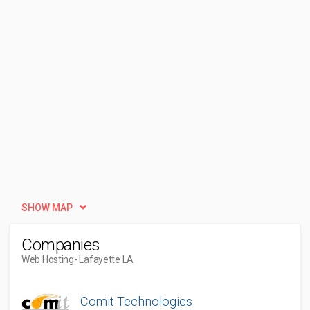
SHOW MAP
Companies
Web Hosting
- Lafayette LA
Comit Technologies