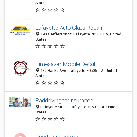
States
Lafayette Auto Glass Repair
1903 Jefferson St, Lafayette 70501, LA, United
States
Timesaver Mobile Detail
132 Banks Ave., Lafayette 70506, LA, United
States
Baddrivingcarinsurance
Lafayette Street, Lafayette 70501, LA, United
States
Used Car Factory