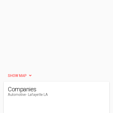
SHOW MAP
Companies
Automotive
- Lafayette LA