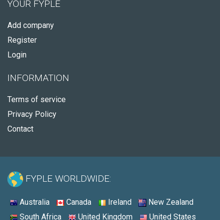
YOUR FYPLE
Add company
Register
Login
INFORMATION
Terms of service
Privacy Policy
Contact
FYPLE WORLDWIDE:
Australia
Canada
Ireland
New Zealand
South Africa
United Kingdom
United States