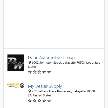
Don's Automotive Group
6902 Johnston Street, Lafayette 70503, LA, United
States
My Dealer Supply
201 Settlers Trace Boulevard, Lafayette 70508,
LA, United States