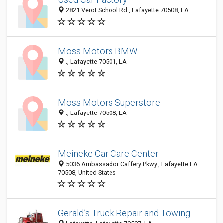
2821 Verot School Rd., Lafayette 70508, LA
Moss Motors BMW
., Lafayette 70501, LA
Moss Motors Superstore
., Lafayette 70508, LA
Meineke Car Care Center
5036 Ambassador Caffery Pkwy., Lafayette LA
70508, United States
Gerald’s Truck Repair and Towing