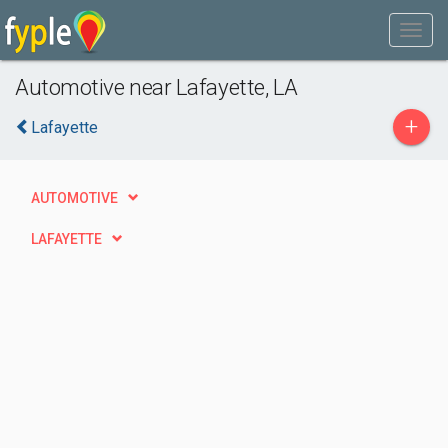
Automotive near Lafayette, LA
+
Lafayette
AUTOMOTIVE
LAFAYETTE