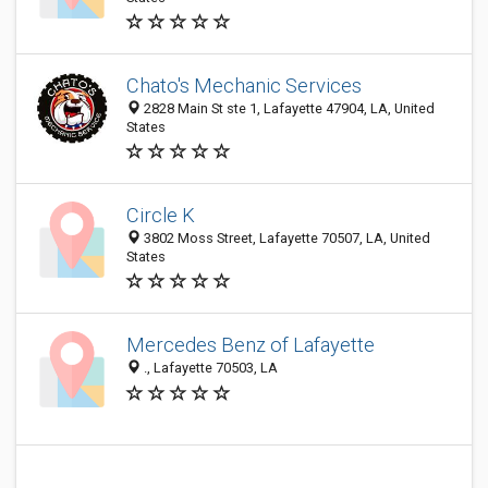
Chato's Mechanic Services
2828 Main St ste 1, Lafayette 47904, LA, United
States
Circle K
3802 Moss Street, Lafayette 70507, LA, United
States
Mercedes Benz of Lafayette
., Lafayette 70503, LA