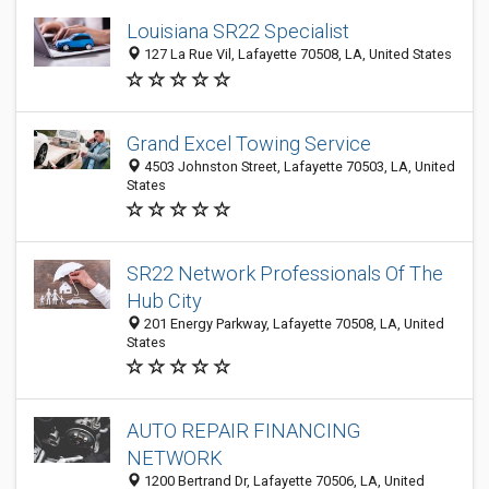
Louisiana SR22 Specialist
127 La Rue Vil, Lafayette 70508, LA, United States
Grand Excel Towing Service
4503 Johnston Street, Lafayette 70503, LA, United
States
SR22 Network Professionals Of The
Hub City
201 Energy Parkway, Lafayette 70508, LA, United
States
AUTO REPAIR FINANCING
NETWORK
1200 Bertrand Dr, Lafayette 70506, LA, United