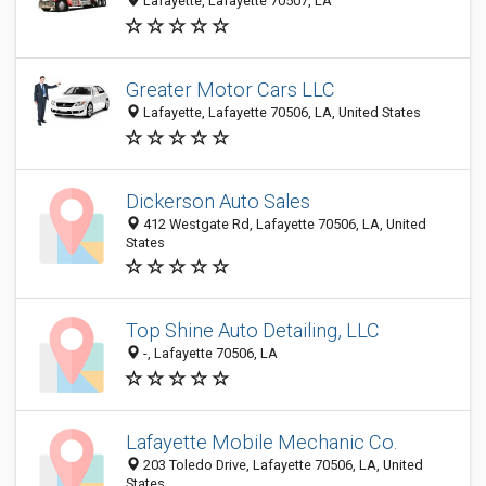
Lafayette, Lafayette 70507, LA
Greater Motor Cars LLC
Lafayette, Lafayette 70506, LA, United States
Dickerson Auto Sales
412 Westgate Rd, Lafayette 70506, LA, United
States
Top Shine Auto Detailing, LLC
-, Lafayette 70506, LA
Lafayette Mobile Mechanic Co.
203 Toledo Drive, Lafayette 70506, LA, United
States