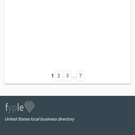
1
2
3
...
7
United States local business directory