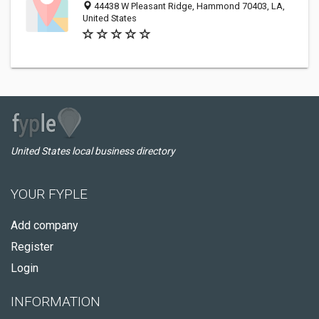
44438 W Pleasant Ridge, Hammond 70403, LA,
United States
United States local business directory
YOUR FYPLE
Add company
Register
Login
INFORMATION