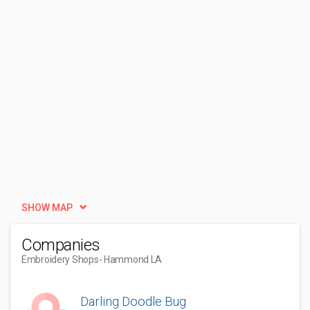
SHOW MAP
Companies
Embroidery Shops
- Hammond LA
Darling Doodle Bug