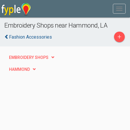
Embroidery Shops near Hammond, LA
+
Fashion Accessories
EMBROIDERY SHOPS
HAMMOND