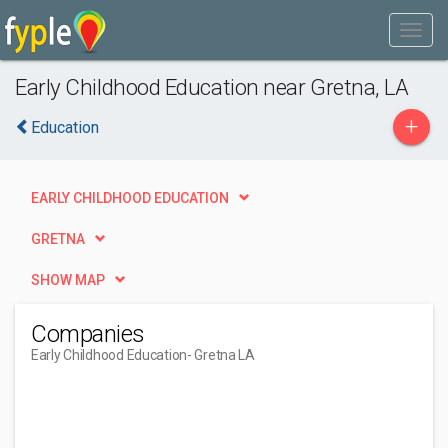
Early Childhood Education near Gretna, LA
+
Education
EARLY CHILDHOOD EDUCATION
GRETNA
SHOW MAP
Companies
Early Childhood Education
- Gretna LA