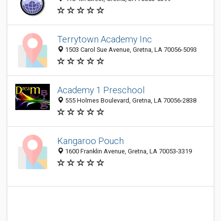
Terrytown Academy Inc
1503 Carol Sue Avenue, Gretna, LA 70056-5093
Academy 1 Preschool
555 Holmes Boulevard, Gretna, LA 70056-2838
Kangaroo Pouch
1600 Franklin Avenue, Gretna, LA 70053-3319