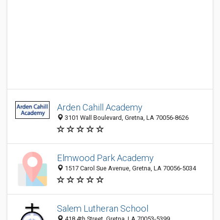
Arden Cahill Academy
3101 Wall Boulevard, Gretna, LA 70056-8626
Elmwood Park Academy
1517 Carol Sue Avenue, Gretna, LA 70056-5034
Salem Lutheran School
418 4th Street, Gretna, LA 70053-5399