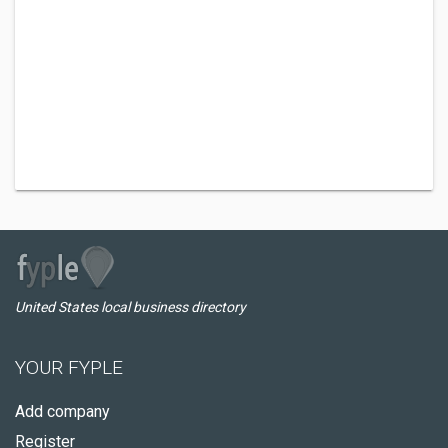
United States local business directory
YOUR FYPLE
Add company
Register