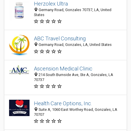
Herzolex Ultra
Germany Road, Gonzales 70737, LA, United
States
ABC Travel Consulting
Germany Road, Gonzales, LA, United States
Ascension Medical Clinic
214 South Burnside Ave, Ste A, Gonzales, LA
70737
Health Care Options, Inc.
Suite A, 1060 East Worthey Road, Gonzales, LA
70707