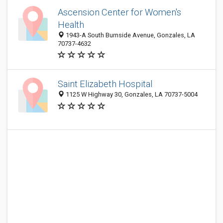
Ascension Center for Women's
Health
1943-A South Burnside Avenue, Gonzales, LA
70737-4632
Saint Elizabeth Hospital
1125 W Highway 30, Gonzales, LA 70737-5004