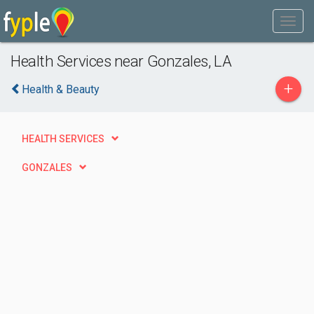
Health Services near Gonzales, LA
+
Health & Beauty
HEALTH SERVICES
GONZALES