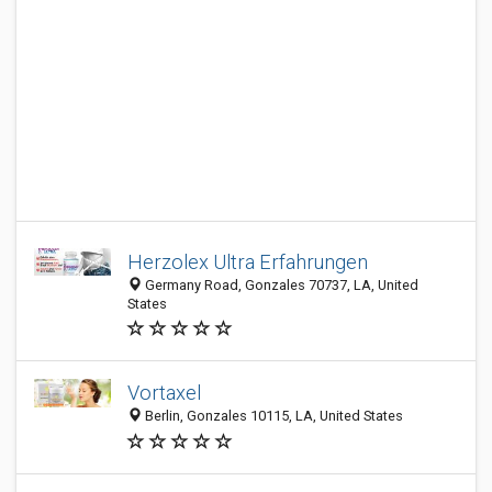
Herzolex Ultra Erfahrungen
Germany Road, Gonzales 70737, LA, United
States
Vortaxel
Berlin, Gonzales 10115, LA, United States