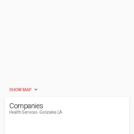
SHOW MAP
Companies
Health Services
- Gonzales LA