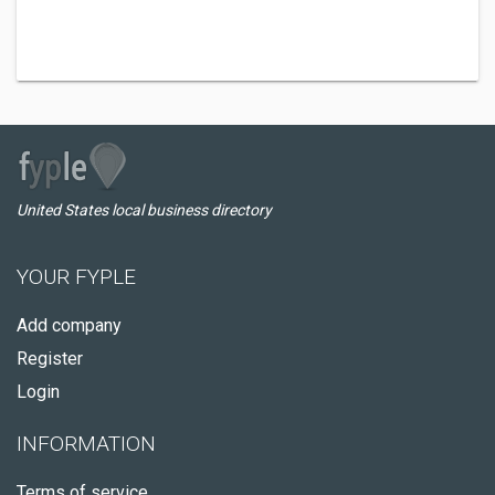
United States local business directory
YOUR FYPLE
Add company
Register
Login
INFORMATION
Terms of service