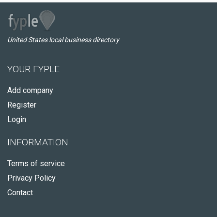
United States local business directory
YOUR FYPLE
Add company
Register
Login
INFORMATION
Terms of service
Privacy Policy
Contact