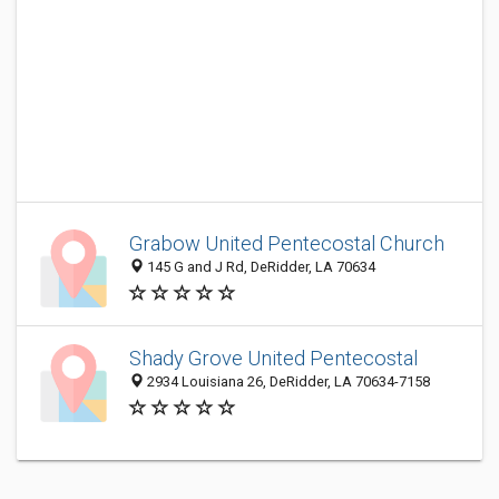
Grabow United Pentecostal Church
145 G and J Rd, DeRidder, LA 70634
Shady Grove United Pentecostal
2934 Louisiana 26, DeRidder, LA 70634-7158