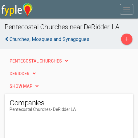
Pentecostal Churches near DeRidder, LA
+
Churches, Mosques and Synagogues
PENTECOSTAL CHURCHES
DERIDDER
SHOW MAP
Companies
Pentecostal Churches
- DeRidder LA