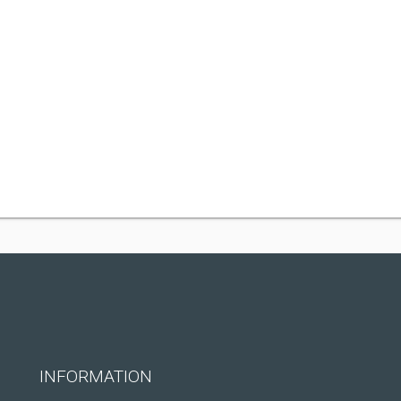
INFORMATION