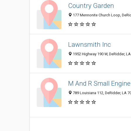
Country Garden
177 Mennonite Church Loop, DeRid
Lawnsmith Inc
1952 Highway 190 W, DeRidder, LA
M And R Small Engine
789 Louisiana 112, DeRidder, LA 7