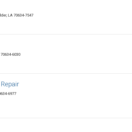
der, LA 70634-7547
 70634-6030
 Repair
0634-6977