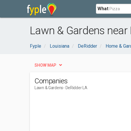
What
Lawn & Gardens near 
Fyple
Louisiana
DeRidder
Home & Gar
SHOW MAP
Companies
Lawn & Gardens
- DeRidder LA