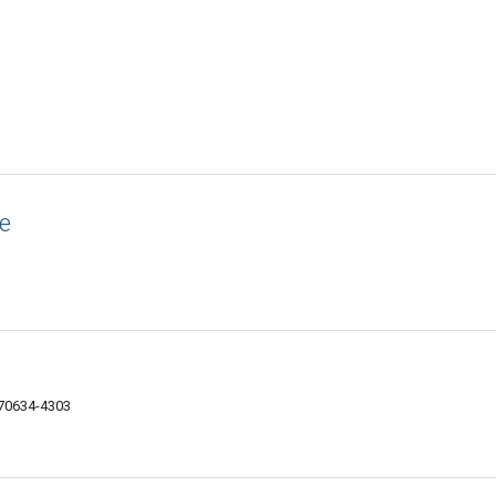
e
 70634-4303