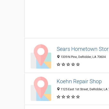
Sears Hometown Stor
1339 N Pine, DeRidder, LA 70634
Koehn Repair Shop
1125 East 1st Street, DeRidder, LA