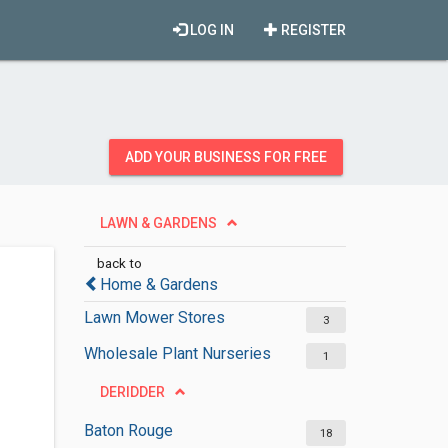
LOG IN
REGISTER
ADD YOUR BUSINESS FOR FREE
LAWN & GARDENS
back to
Home & Gardens
Lawn Mower Stores
3
Wholesale Plant Nurseries
1
DERIDDER
Baton Rouge
18