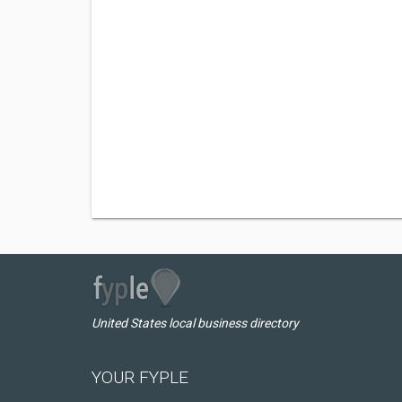
United States local business directory
YOUR FYPLE