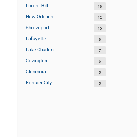
Forest Hill
18
New Orleans
12
Shreveport
10
Lafayette
8
Lake Charles
7
Covington
6
Glenmora
5
Bossier City
5