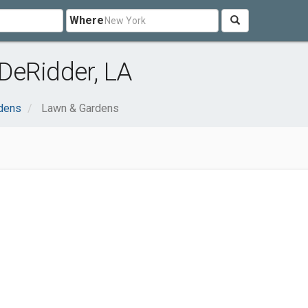
Where
DeRidder, LA
dens
Lawn & Gardens