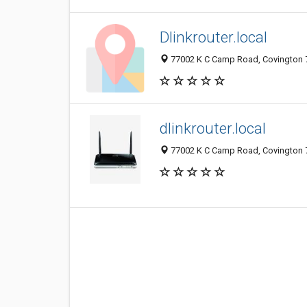
Dlinkrouter.local
77002 K C Camp Road, Covington 7
dlinkrouter.local
77002 K C Camp Road, Covington 7