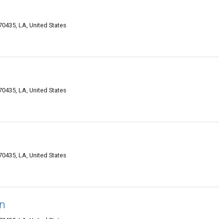
0435, LA, United States
0435, LA, United States
0435, LA, United States
in