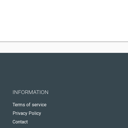
INFORMATION
Terms of service
Privacy Policy
Contact