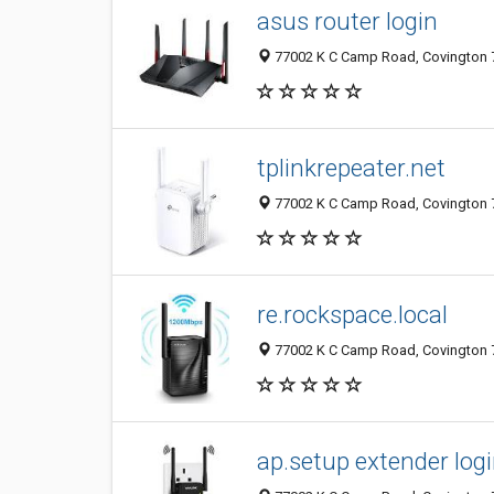
asus router login
77002 K C Camp Road, Covington 7
tplinkrepeater.net
77002 K C Camp Road, Covington 7
re.rockspace.local
77002 K C Camp Road, Covington 7
ap.setup extender log