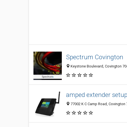
Spectrum Covington
Keystone Boulevard, Covington 704
amped extender setu
77002 K C Camp Road, Covington 7