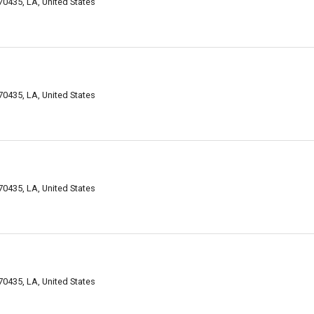
0435, LA, United States
0435, LA, United States
0435, LA, United States
0435, LA, United States