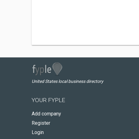
United States local business directory
YOUR FYPLE
Add company
Register
Login