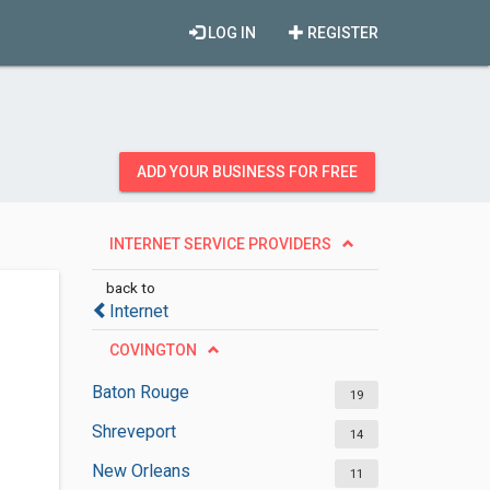
LOG IN
REGISTER
ADD YOUR BUSINESS FOR FREE
INTERNET SERVICE PROVIDERS
back to
Internet
COVINGTON
Baton Rouge
19
Shreveport
14
New Orleans
11