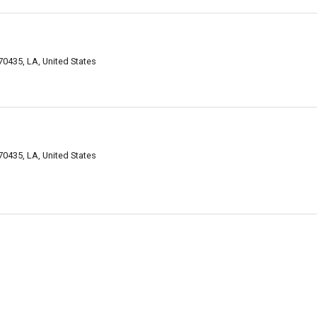
0435, LA, United States
0435, LA, United States