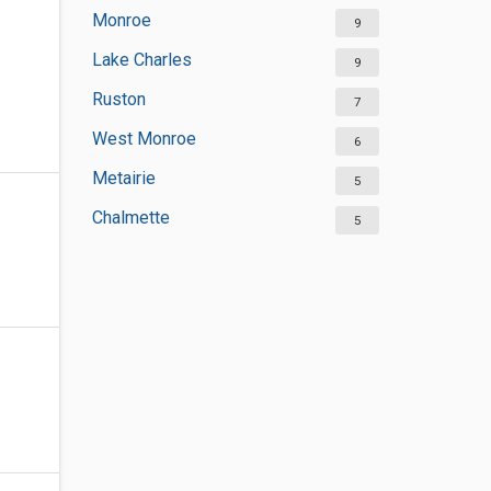
Monroe
9
Lake Charles
9
Ruston
7
West Monroe
6
Metairie
5
Chalmette
5