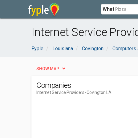
What
Internet Service Provi
Fyple
Louisiana
Covington
Computers &
SHOW MAP
Companies
Internet Service Providers
- Covington LA