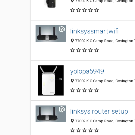
77002 K C Camp Road, Covington 7
linksyssmartwifi
77002 K C Camp Road, Covington 7
yolopa5949
77002 K C Camp Road, Covington 7
linksys router setup
77002 K C Camp Road, Covington 7