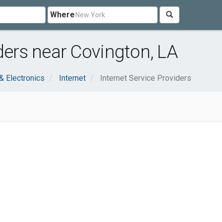
Where
ders near Covington, LA
 Electronics
Internet
Internet Service Providers