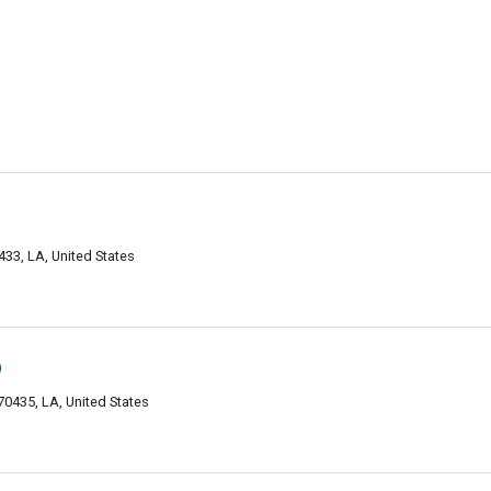
33, LA, United States
p
0435, LA, United States