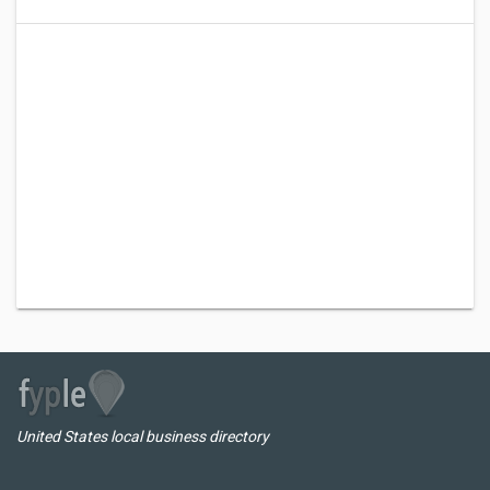
United States local business directory