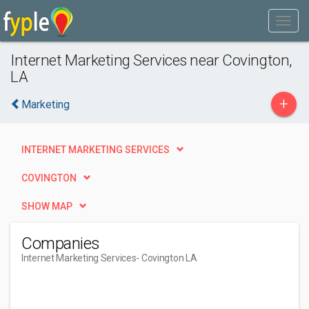
Internet Marketing Services near Covington,
LA
+
Marketing
INTERNET MARKETING SERVICES
COVINGTON
SHOW MAP
Companies
Internet Marketing Services
- Covington LA