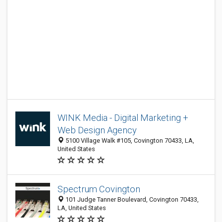
WINK Media - Digital Marketing +
Web Design Agency
5100 Village Walk #105, Covington 70433, LA,
United States
Spectrum Covington
101 Judge Tanner Boulevard, Covington 70433,
LA, United States