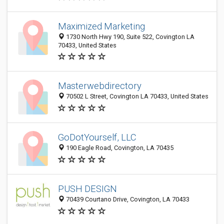
Maximized Marketing
1730 North Hwy 190, Suite 522, Covington LA
70433, United States
Masterwebdirectory
70502 L Street, Covington LA 70433, United States
GoDotYourself, LLC
190 Eagle Road, Covington, LA 70435
PUSH DESIGN
70439 Courtano Drive, Covington, LA 70433