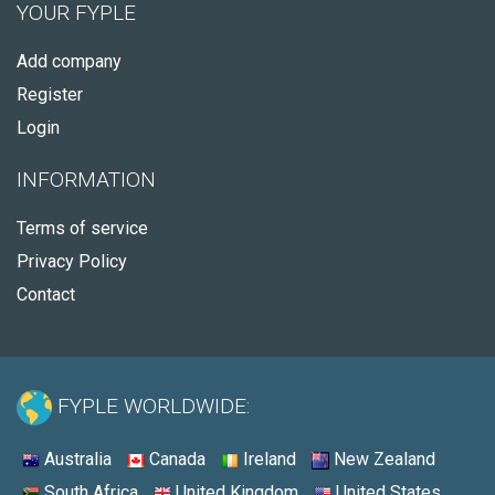
YOUR FYPLE
Add company
Register
Login
INFORMATION
Terms of service
Privacy Policy
Contact
FYPLE WORLDWIDE:
Australia
Canada
Ireland
New Zealand
South Africa
United Kingdom
United States