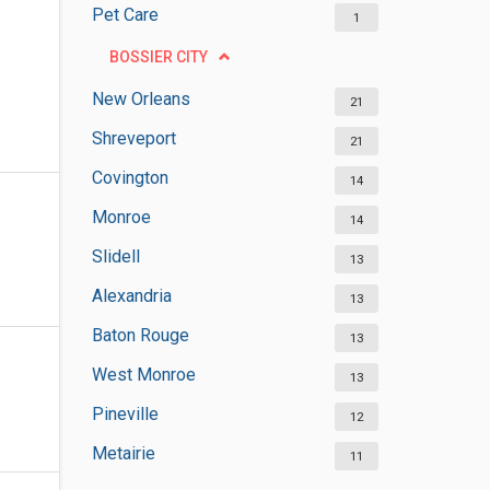
Pet Care
1
BOSSIER CITY
New Orleans
21
Shreveport
21
Covington
14
Monroe
14
Slidell
13
Alexandria
13
Baton Rouge
13
West Monroe
13
Pineville
12
Metairie
11