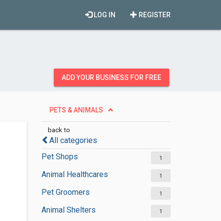
LOG IN
REGISTER
ADD YOUR BUSINESS FOR FREE
PETS & ANIMALS
back to
All categories
Pet Shops
1
Animal Healthcares
1
Pet Groomers
1
Animal Shelters
1