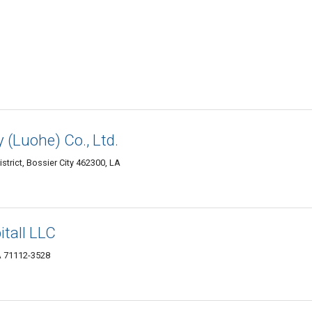
 (Luohe) Co., Ltd.
trict, Bossier City 462300, LA
itall LLC
LA 71112-3528