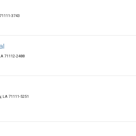
 71111-3743
al
, LA 71112-2488
y, LA 71111-5251