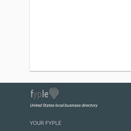
United States local business directory
YOUR FYPLE