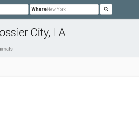
Where
ssier City, LA
nimals