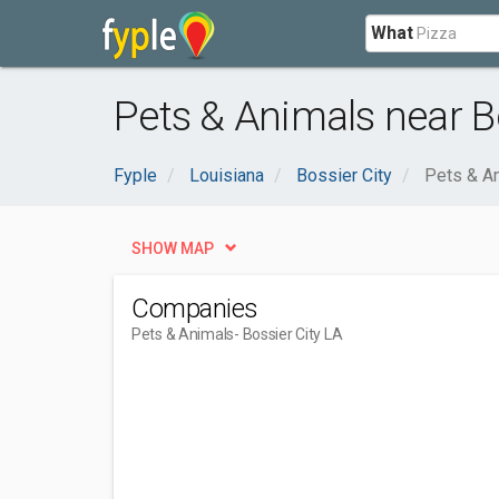
What
Pets & Animals near Bo
Fyple
Louisiana
Bossier City
Pets & A
SHOW MAP
Companies
Pets & Animals
- Bossier City LA