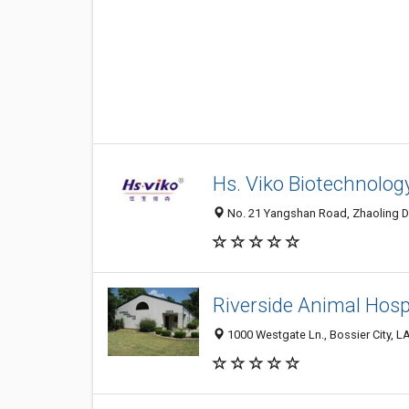
Hs. Viko Biotechnology
No. 21 Yangshan Road, Zhaoling Dis
Riverside Animal Hosp
1000 Westgate Ln., Bossier City, 