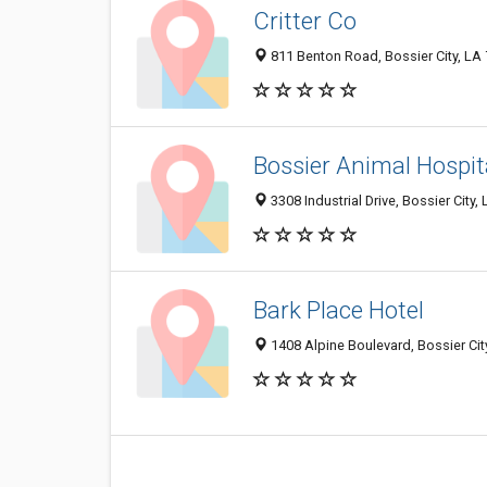
Critter Co
811 Benton Road, Bossier City, LA
Bossier Animal Hospit
3308 Industrial Drive, Bossier City
Bark Place Hotel
1408 Alpine Boulevard, Bossier Cit