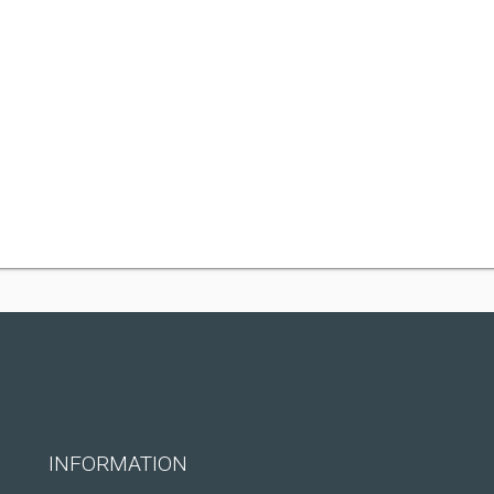
INFORMATION