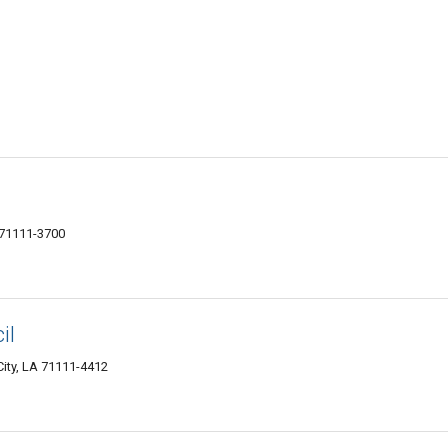
 71111-3700
il
City, LA 71111-4412