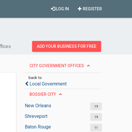
LOG IN
REGISTER
ffices
ADD YOUR BUSINESS FOR FREE
CITY GOVERNMENT OFFICES
back to
Local Government
BOSSIER CITY
New Orleans
19
Shreveport
19
Baton Rouge
11