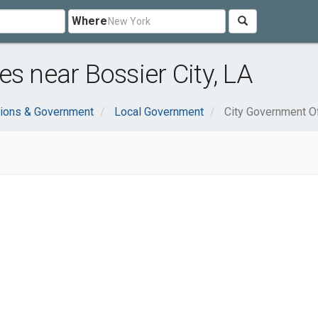
Where
s near Bossier City, LA
tions & Government
Local Government
City Government O