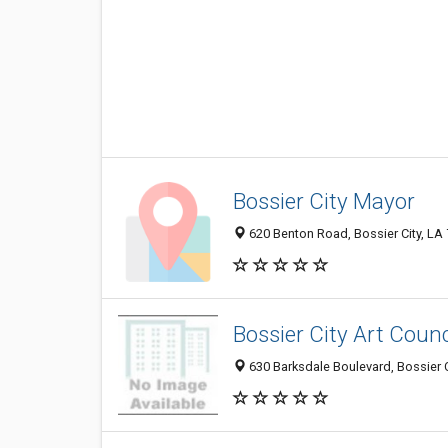
Bossier City Mayor
620 Benton Road, Bossier City, LA
Bossier City Art Counc
630 Barksdale Boulevard, Bossier 