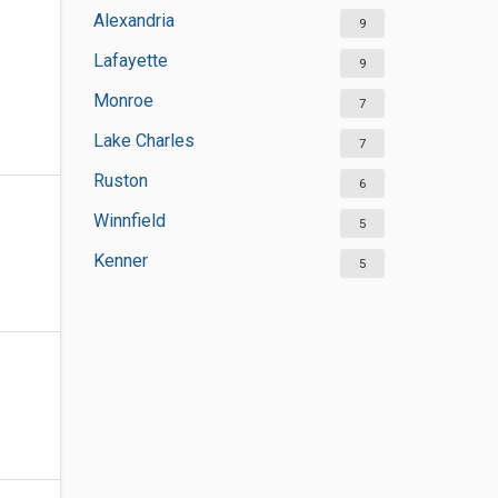
Alexandria
9
Lafayette
9
Monroe
7
Lake Charles
7
Ruston
6
Winnfield
5
Kenner
5