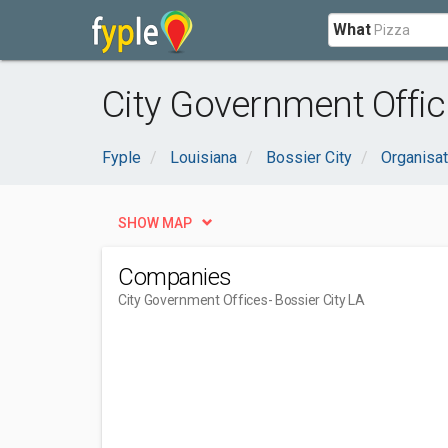
What
City Government Office
Fyple
Louisiana
Bossier City
Organisa
SHOW MAP
Companies
City Government Offices
- Bossier City LA