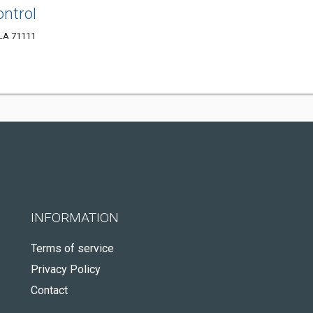
ontrol
 LA 71111
INFORMATION
Terms of service
Privacy Policy
Contact