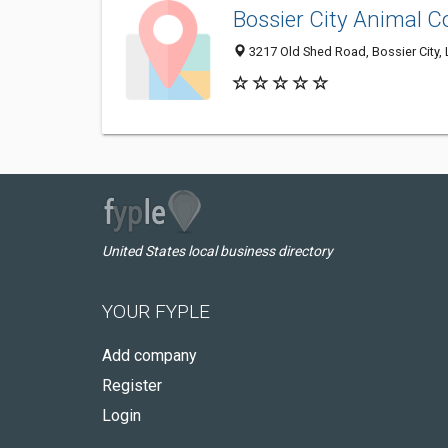
Bossier City Animal C
3217 Old Shed Road, Bossier City,
United States local business directory
YOUR FYPLE
Add company
Register
Login