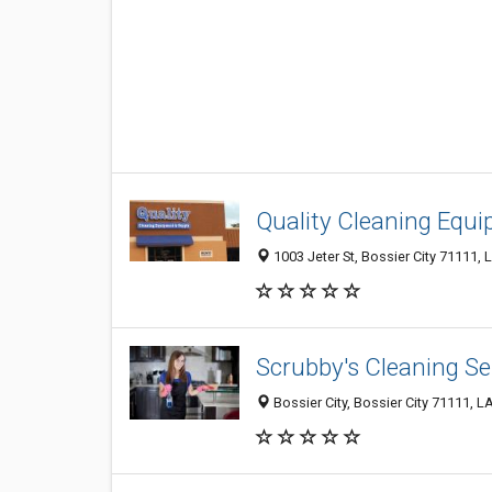
Quality Cleaning Equ
1003 Jeter St, Bossier City 71111, 
Scrubby's Cleaning Se
Bossier City, Bossier City 71111, LA