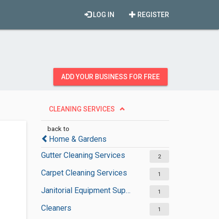
LOG IN
REGISTER
ADD YOUR BUSINESS FOR FREE
CLEANING SERVICES
back to
Home & Gardens
Gutter Cleaning Services
2
Carpet Cleaning Services
1
Janitorial Equipment Suppliers
1
Cleaners
1