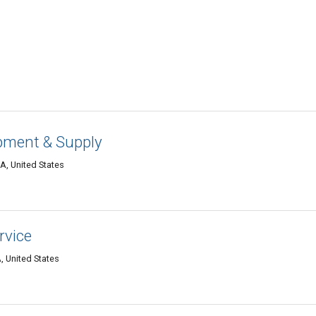
ipment & Supply
LA, United States
rvice
, United States