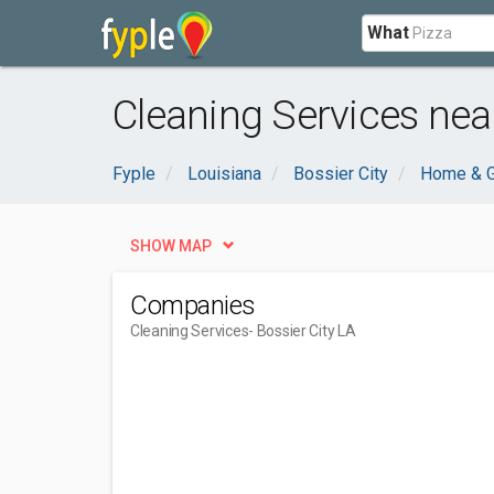
What
Cleaning Services near
Fyple
Louisiana
Bossier City
Home & 
SHOW MAP
Companies
Cleaning Services
- Bossier City LA