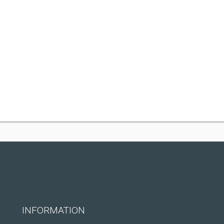
INFORMATION