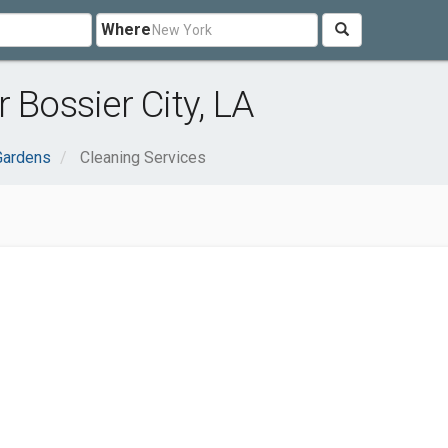
Where
 Bossier City, LA
Gardens
Cleaning Services