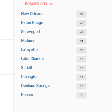
BOSSIER CITY
New Orleans
53
Baton Rouge
46
Shreveport
41
Metairie
24
Lafayette
23
Lake Charles
16
Slidell
13
Covington
12
Denham Springs
10
Kenner
8