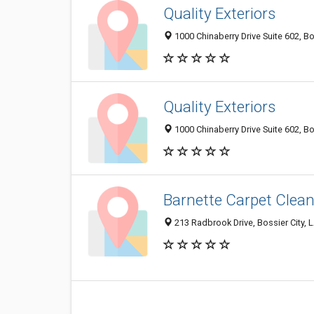
Quality Exteriors
1000 Chinaberry Drive Suite 602, Bo
Quality Exteriors
1000 Chinaberry Drive Suite 602, Bo
Barnette Carpet Clea
213 Radbrook Drive, Bossier City,