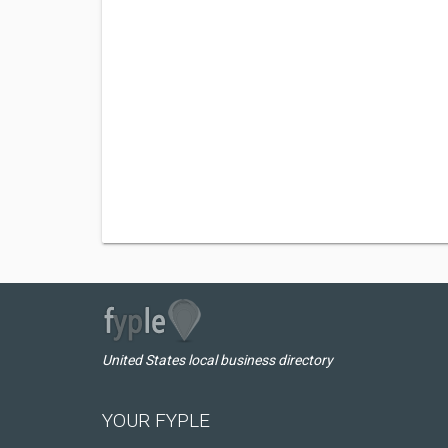
United States local business directory
YOUR FYPLE