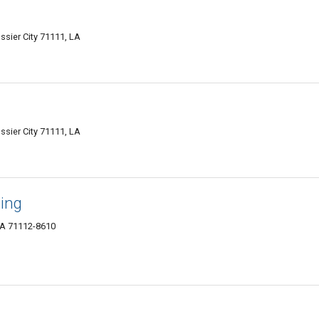
ssier City 71111, LA
ssier City 71111, LA
ning
 LA 71112-8610