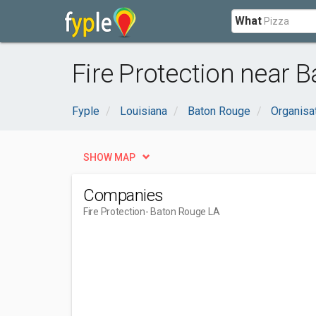
What
Fire Protection near 
Fyple
Louisiana
Baton Rouge
Organisa
SHOW MAP
Companies
Fire Protection
- Baton Rouge LA