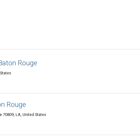
 Baton Rouge
 States
on Rouge
 70809, LA, United States