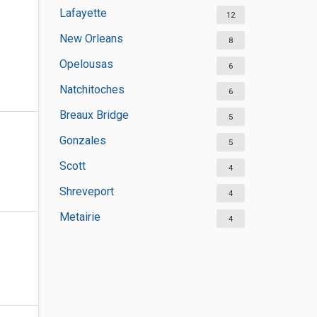
Lafayette
12
New Orleans
8
Opelousas
6
Natchitoches
6
Breaux Bridge
5
Gonzales
5
Scott
4
Shreveport
4
Metairie
4