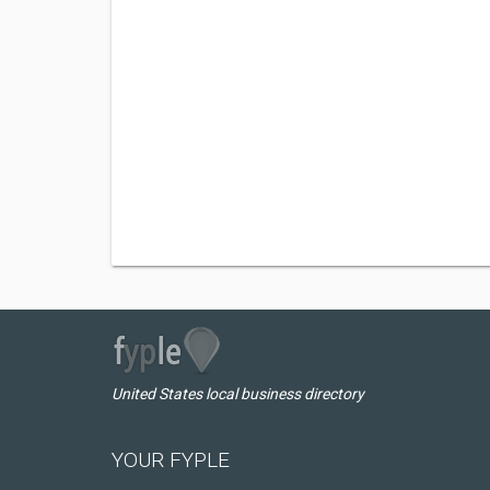
United States local business directory
YOUR FYPLE