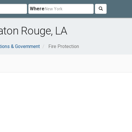
Where
Baton Rouge, LA
tions & Government
Fire Protection