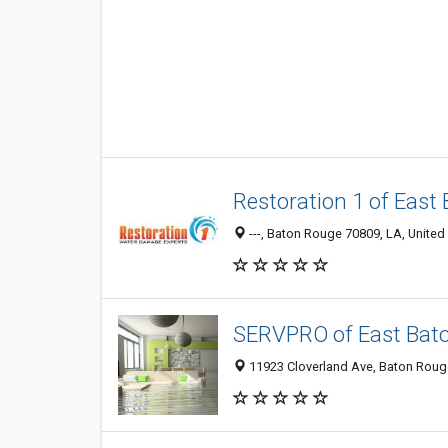
Restoration 1 of East
---, Baton Rouge 70809, LA, United
SERVPRO of East Bat
11923 Cloverland Ave, Baton Rouge