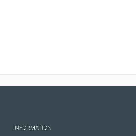
INFORMATION