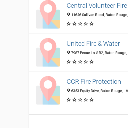
Central Volunteer Fir
11646 Sullivan Road, Baton Rouge
United Fire & Water
7987 Pecue Ln # B2, Baton Rouge,
CCR Fire Protection
6353 Equity Drive, Baton Rouge, L