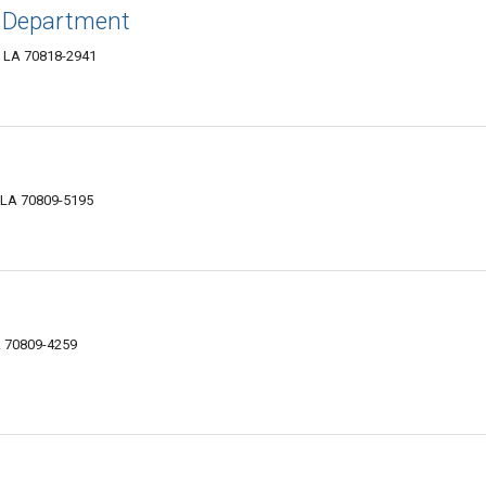
e Department
, LA 70818-2941
 LA 70809-5195
A 70809-4259