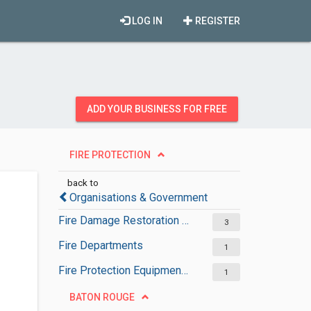
LOG IN
REGISTER
ADD YOUR BUSINESS FOR FREE
FIRE PROTECTION
back to
Organisations & Government
Fire Damage Restoration Services
3
Fire Departments
1
Fire Protection Equipment Suppliers
1
BATON ROUGE