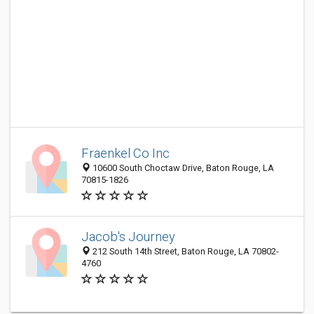
Fraenkel Co Inc
10600 South Choctaw Drive, Baton Rouge, LA
70815-1826
Jacob's Journey
212 South 14th Street, Baton Rouge, LA 70802-
4760