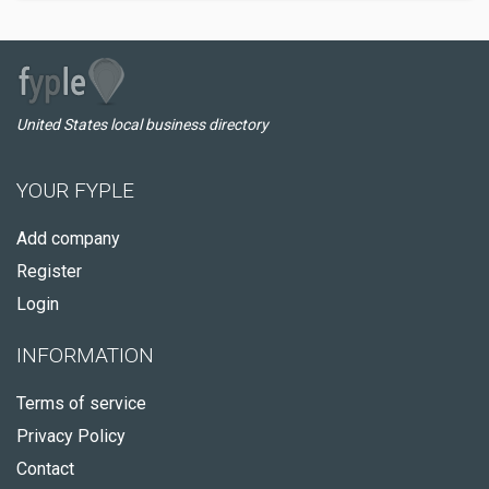
United States local business directory
YOUR FYPLE
Add company
Register
Login
INFORMATION
Terms of service
Privacy Policy
Contact