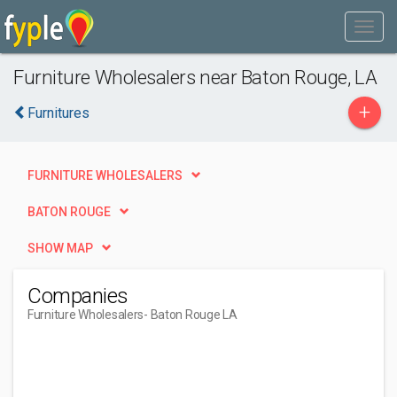
Furniture Wholesalers near Baton Rouge, LA
+
Furnitures
FURNITURE WHOLESALERS
BATON ROUGE
SHOW MAP
Companies
Furniture Wholesalers
- Baton Rouge LA