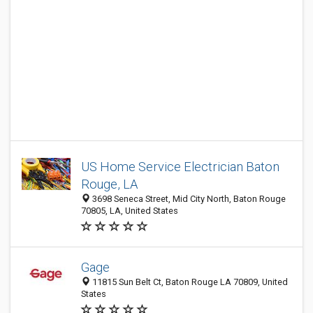
US Home Service Electrician Baton
Rouge, LA
3698 Seneca Street, Mid City North, Baton Rouge
70805, LA, United States
Gage
11815 Sun Belt Ct, Baton Rouge LA 70809, United
States