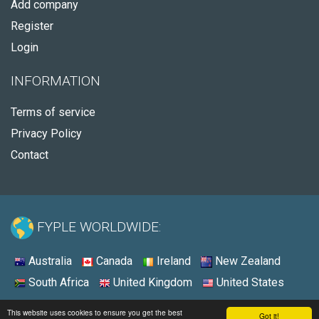
Add company
Register
Login
INFORMATION
Terms of service
Privacy Policy
Contact
FYPLE WORLDWIDE:
Australia
Canada
Ireland
New Zealand
South Africa
United Kingdom
United States
© 2026 - Fyple United States
This website uses cookies to ensure you get the best
Got it!