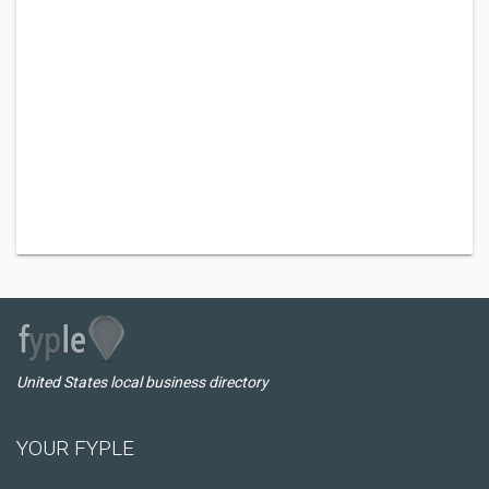
United States local business directory
YOUR FYPLE