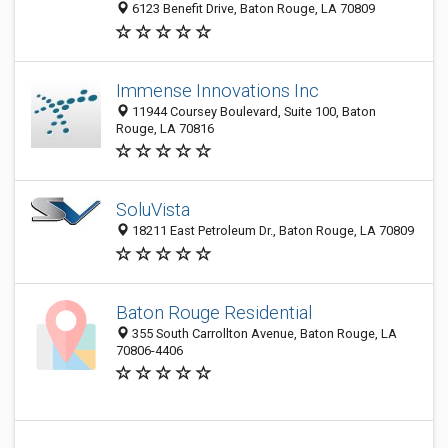
6123 Benefit Drive, Baton Rouge, LA 70809
Immense Innovations Inc
11944 Coursey Boulevard, Suite 100, Baton
Rouge, LA 70816
SoluVista
18211 East Petroleum Dr., Baton Rouge, LA 70809
Baton Rouge Residential
355 South Carrollton Avenue, Baton Rouge, LA
70806-4406