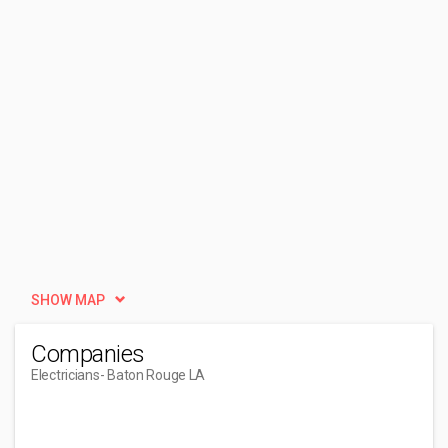
SHOW MAP
Companies
Electricians
- Baton Rouge LA