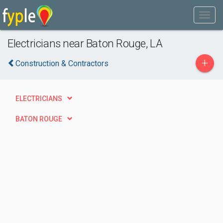
Electricians near Baton Rouge, LA
+
Construction & Contractors
ELECTRICIANS
BATON ROUGE