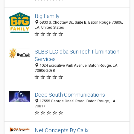
Big Family
6800 S. Choctaw Dr., Suite B, Baton Rouge 70806,
LA, United States
SLBS LLC dba SunTech Illumination
Services
1024 Executive Park Avenue, Baton Rouge, LA
70806-2038
Deep South Communications
17555 George Oneal Road, Baton Rouge, LA
70817
Net Concepts By Calix