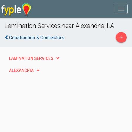
Lamination Services near Alexandria, LA
+
Construction & Contractors
LAMINATION SERVICES
ALEXANDRIA