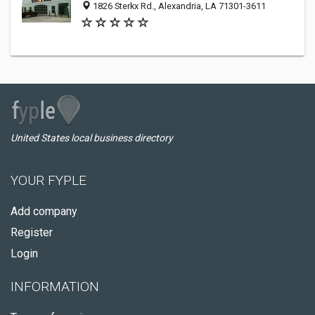
1826 Sterkx Rd., Alexandria, LA 71301-3611
United States local business directory
YOUR FYPLE
Add company
Register
Login
INFORMATION