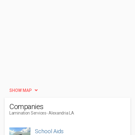
SHOW MAP
Companies
Lamination Services
- Alexandria LA
School Aids