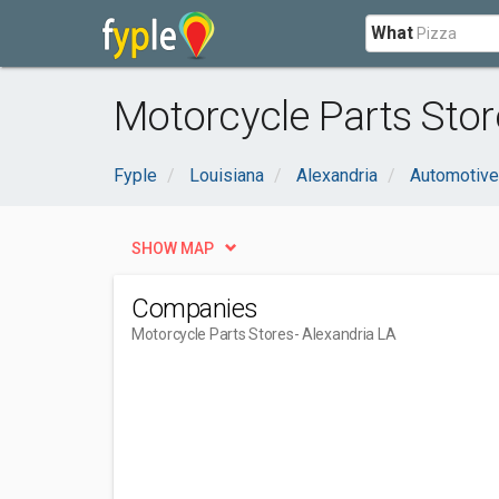
What
Motorcycle Parts Stor
Fyple
Louisiana
Alexandria
Automotive
SHOW MAP
Companies
Motorcycle Parts Stores
- Alexandria LA