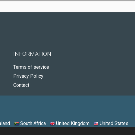
INFORMATION
Terms of service
Privacy Policy
Contact
land
South Africa
United Kingdom
United States