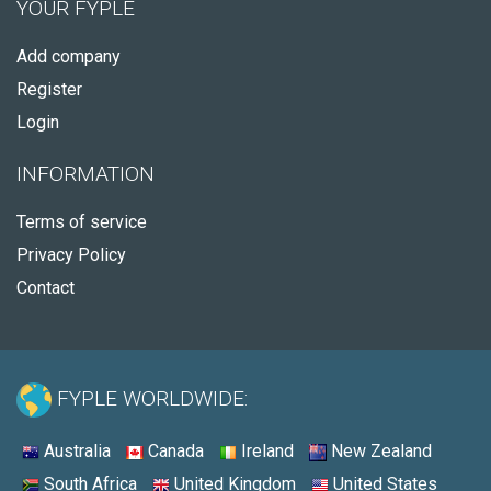
YOUR FYPLE
Add company
Register
Login
INFORMATION
Terms of service
Privacy Policy
Contact
FYPLE WORLDWIDE:
Australia
Canada
Ireland
New Zealand
South Africa
United Kingdom
United States