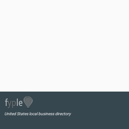
United States local business directory