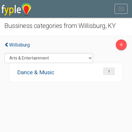
Bussiness categories from Willisburg, KY
+
Willisburg
Dance & Music
1