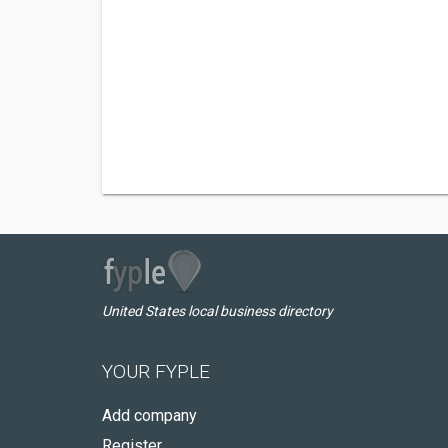
United States local business directory
YOUR FYPLE
Add company
Register