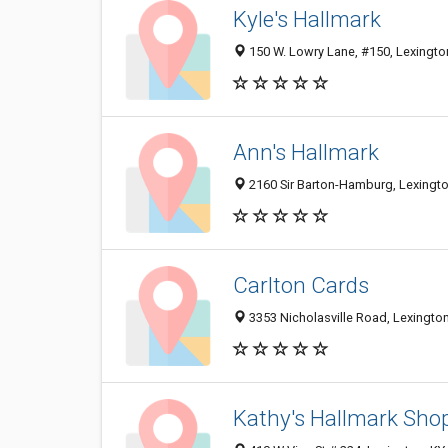
Kyle's Hallmark
150 W. Lowry Lane, #150, Lexingto
Ann's Hallmark
2160 Sir Barton-Hamburg, Lexingt
Carlton Cards
3353 Nicholasville Road, Lexingto
Kathy's Hallmark Shop