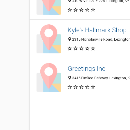
410 W Vine St # 224, Lexington, K
Kyle's Hallmark Shop
2315 Nicholasville Road, Lexingto
Greetings Inc
3415 Pimlico Parkway, Lexington, 