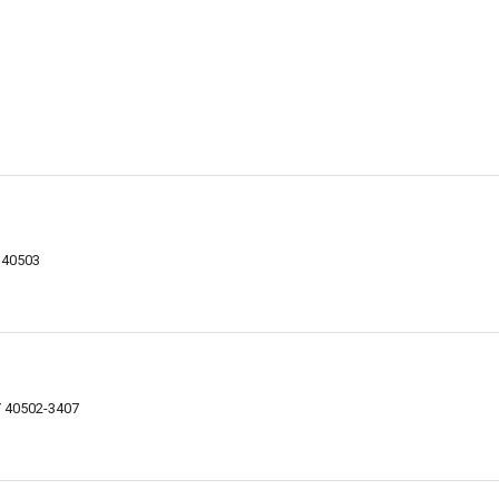
Y 40503
Y 40502-3407