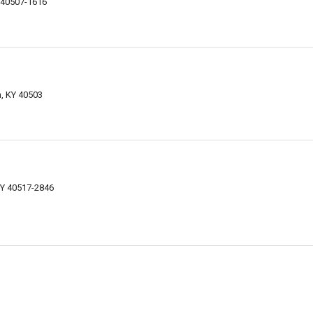
Y 40507-1616
n, KY 40503
KY 40517-2846