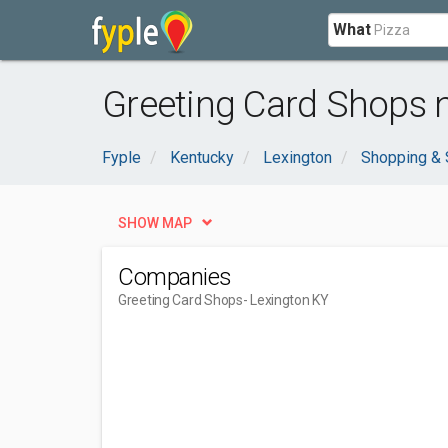
What
Greeting Card Shops n
Fyple
Kentucky
Lexington
Shopping & 
SHOW MAP
Companies
Greeting Card Shops
- Lexington KY