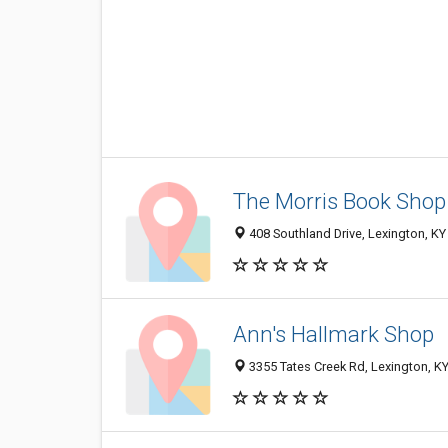
The Morris Book Shop
408 Southland Drive, Lexington, K
Ann's Hallmark Shop
3355 Tates Creek Rd, Lexington, K