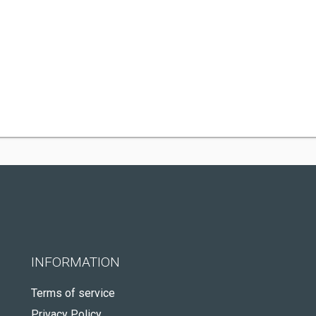
INFORMATION
Terms of service
Privacy Policy