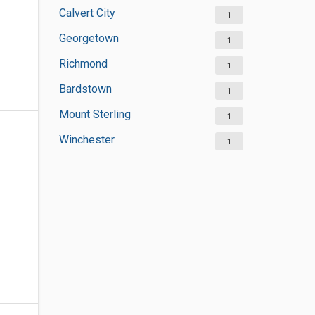
Calvert City
1
Georgetown
1
Richmond
1
Bardstown
1
Mount Sterling
1
Winchester
1