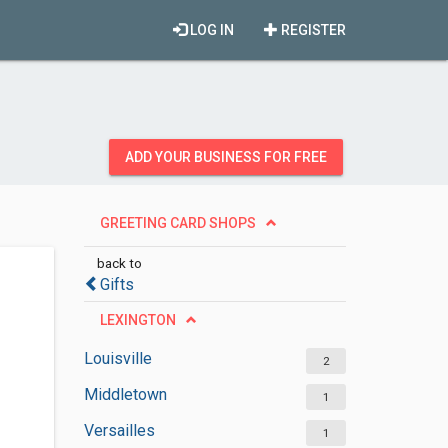
LOG IN
REGISTER
ADD YOUR BUSINESS FOR FREE
GREETING CARD SHOPS
back to
Gifts
LEXINGTON
Louisville
2
Middletown
1
Versailles
1