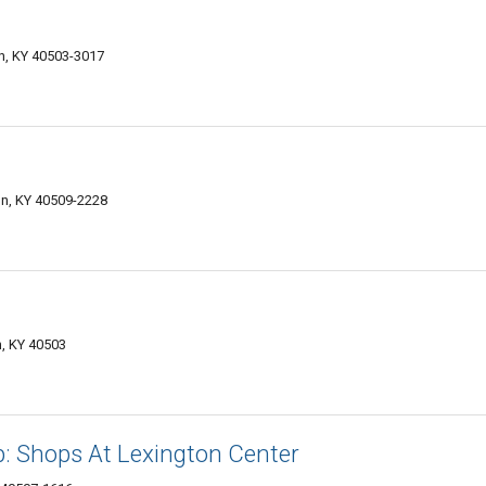
n, KY 40503-3017
on, KY 40509-2228
n, KY 40503
: Shops At Lexington Center