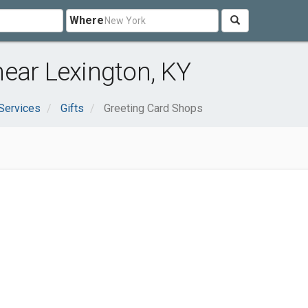
Where
ear Lexington, KY
Services
Gifts
Greeting Card Shops