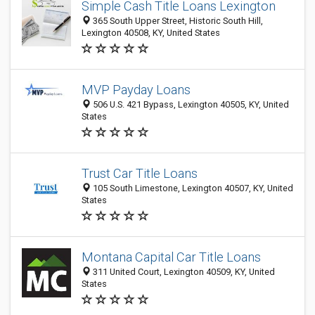
Simple Cash Title Loans Lexington
365 South Upper Street, Historic South Hill,
Lexington 40508, KY, United States
MVP Payday Loans
506 U.S. 421 Bypass, Lexington 40505, KY, United
States
Trust Car Title Loans
105 South Limestone, Lexington 40507, KY, United
States
Montana Capital Car Title Loans
311 United Court, Lexington 40509, KY, United
States