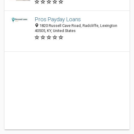
Pros Payday Loans
1820 Russell Cave Road, Radcliffe, Lexington
40505, KY, United States