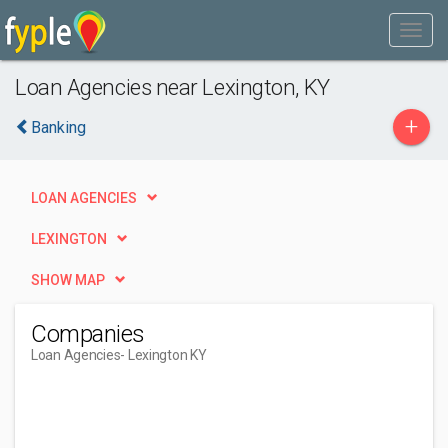
Loan Agencies near Lexington, KY
+
Banking
LOAN AGENCIES
LEXINGTON
SHOW MAP
Companies
Loan Agencies
- Lexington KY