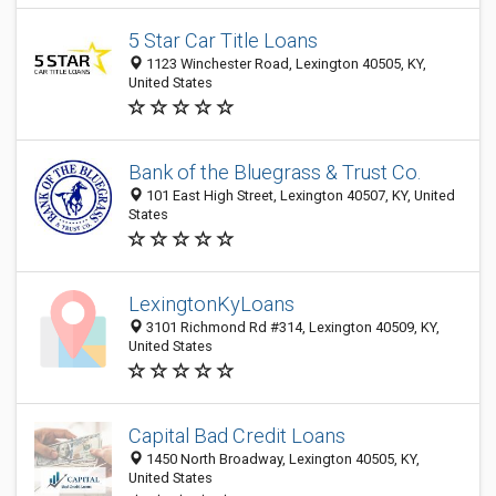
5 Star Car Title Loans
1123 Winchester Road, Lexington 40505, KY,
United States
Bank of the Bluegrass & Trust Co.
101 East High Street, Lexington 40507, KY, United
States
LexingtonKyLoans
3101 Richmond Rd #314, Lexington 40509, KY,
United States
Capital Bad Credit Loans
1450 North Broadway, Lexington 40505, KY,
United States