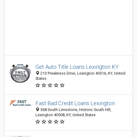
Get Auto Title Loans Lexington KY
213 Preakness Drive, Lexington 40516, KY, United
States
Fast Bad Credit Loans Lexington
368 South Limestone, Historic South Hill,
Lexington 40508, KY, United States