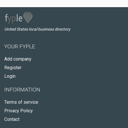
United States local business directory
YOUR FYPLE
Add company
Register
Login
INFORMATION
Terms of service
Privacy Policy
Contact