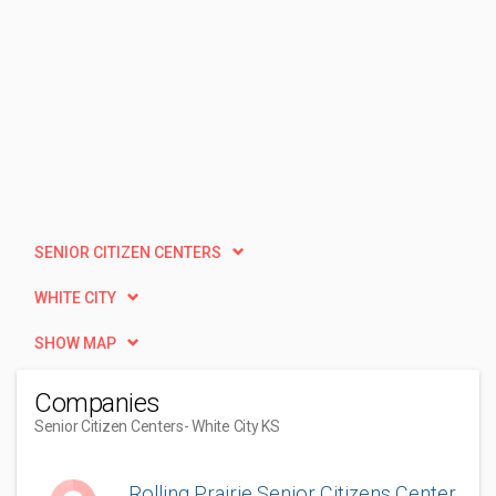
SENIOR CITIZEN CENTERS
WHITE CITY
SHOW MAP
Companies
Senior Citizen Centers
- White City KS
Rolling Prairie Senior Citizens Center