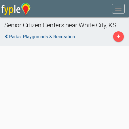
Senior Citizen Centers near White City, KS
+
Parks, Playgrounds & Recreation