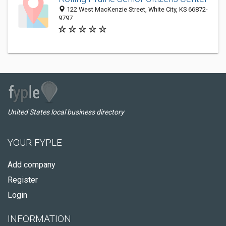
122 West MacKenzie Street, White City, KS 66872-
9797
United States local business directory
YOUR FYPLE
Add company
Register
Login
INFORMATION