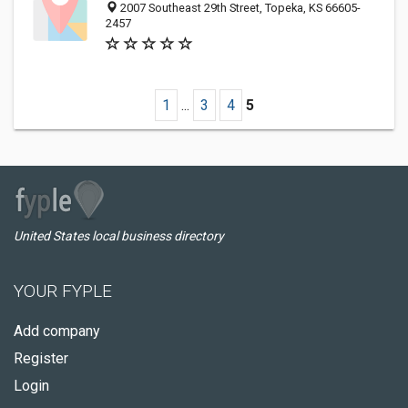
2007 Southeast 29th Street, Topeka, KS 66605-
2457
1
...
3
4
5
United States local business directory
YOUR FYPLE
Add company
Register
Login