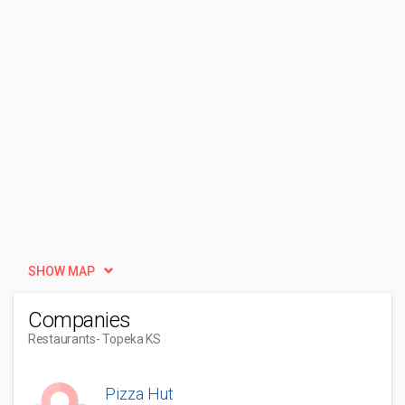
SHOW MAP
Companies
Restaurants
- Topeka KS
Pizza Hut