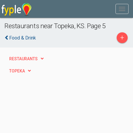
Restaurants near Topeka, KS. Page 5
+
Food & Drink
RESTAURANTS
TOPEKA