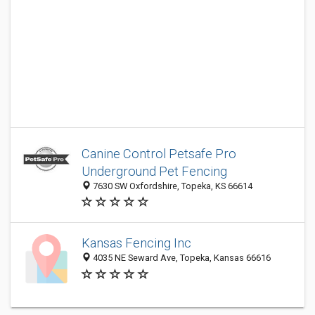
Canine Control Petsafe Pro
Underground Pet Fencing
7630 SW Oxfordshire, Topeka, KS 66614
Kansas Fencing Inc
4035 NE Seward Ave, Topeka, Kansas 66616