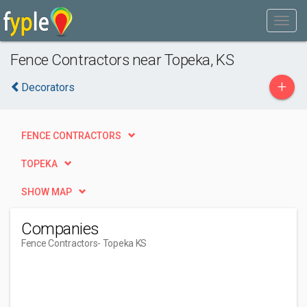
Fence Contractors near Topeka, KS
+
Decorators
FENCE CONTRACTORS
TOPEKA
SHOW MAP
Companies
Fence Contractors
- Topeka KS