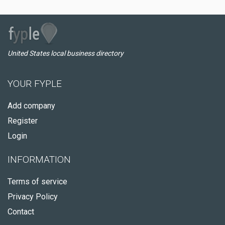
United States local business directory
YOUR FYPLE
Add company
Register
Login
INFORMATION
Terms of service
Privacy Policy
Contact