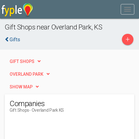
Gift Shops near Overland Park, KS
+
Gifts
GIFT SHOPS
OVERLAND PARK
SHOW MAP
Companies
Gift Shops
- Overland Park KS