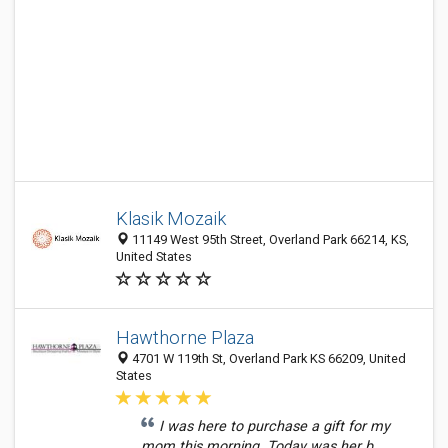
Klasik Mozaik
11149 West 95th Street, Overland Park 66214, KS,
United States
Hawthorne Plaza
4701 W 119th St, Overland Park KS 66209, United
States
I was here to purchase a gift for my
mom this morning. Today was her b...