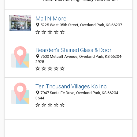
Mail N More
5225 West 95th Street, Overland Park, KS 66207
Bearden's Stained Glass & Door
7600 Metcalf Avenue, Overland Park, KS 66204-
2928
Ten Thousand Villages Kc Inc
7947 Santa Fe Drive, Overland Park, KS 66204-
3644