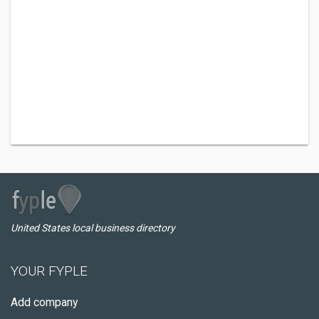
United States local business directory
YOUR FYPLE
Add company