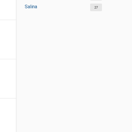
Salina
27