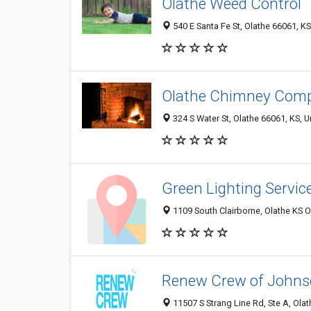
Olathe Weed Control
540 E Santa Fe St, Olathe 66061, KS
Olathe Chimney Com
324 S Water St, Olathe 66061, KS, U
Green Lighting Servic
1109 South Clairborne, Olathe KS O
Renew Crew of Johns
11507 S Strang Line Rd, Ste A, Olat