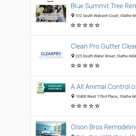
Blue Summit Tree Re
512 South Wabash Court, Olathe 66
Clean Pro Gutter Clea
225 South Water Street, Olathe 6606
A All Animal Control o
13400 West 173rd Place,, Olathe 66
Olson Bros Remodelin