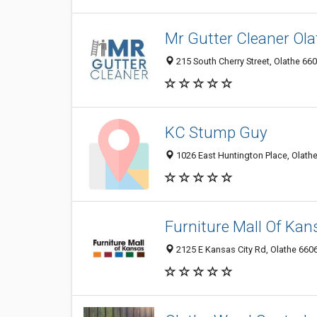
Mr Gutter Cleaner Ola
215 South Cherry Street, Olathe 660
KC Stump Guy
1026 East Huntington Place, Olathe
Furniture Mall Of Kan
2125 E Kansas City Rd, Olathe 6606