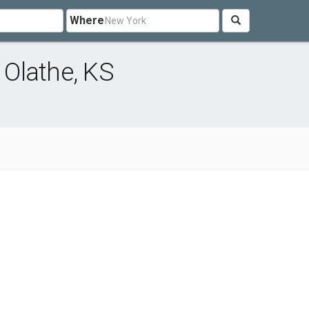
Where
Olathe, KS