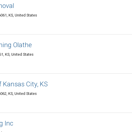
moval
061, KS, United States
ning Olathe
1, KS, United States
f Kansas City, KS
062, KS, United States
g Inc