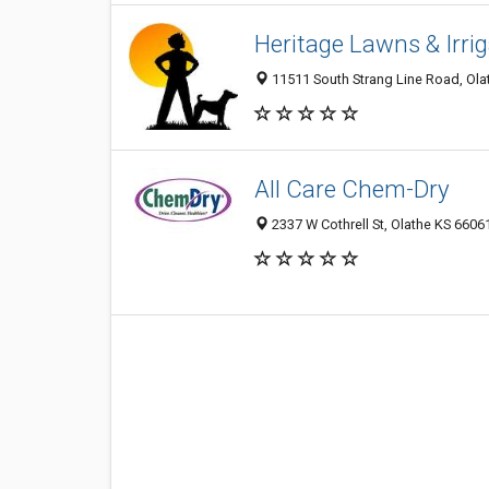
Heritage Lawns & Irri
11511 South Strang Line Road, Olat
All Care Chem-Dry
2337 W Cothrell St, Olathe KS 66061