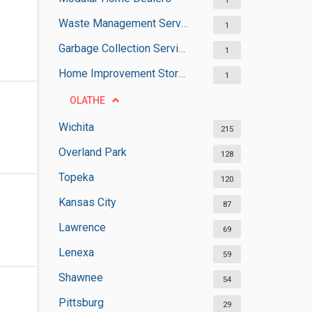
1
Waste Management Services
1
Garbage Collection Services
1
Home Improvement Stores
1
OLATHE
Wichita
215
Overland Park
128
Topeka
120
Kansas City
87
Lawrence
69
Lenexa
59
Shawnee
54
Pittsburg
29