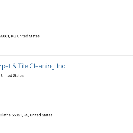
6061, KS, United States
pet & Tile Cleaning Inc.
 United States
lathe 66061, KS, United States