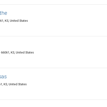
the
61, KS, United States
 66061, KS, United States
sas
1, KS, United States