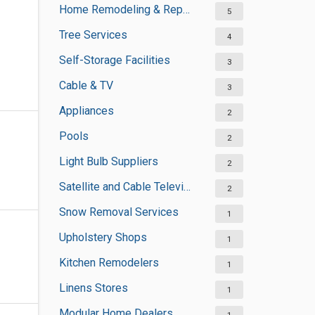
Home Remodeling & Repair
5
Tree Services
4
Self-Storage Facilities
3
Cable & TV
3
Appliances
2
Pools
2
Light Bulb Suppliers
2
Satellite and Cable Television Sales and Installation Services
2
Snow Removal Services
1
Upholstery Shops
1
Kitchen Remodelers
1
Linens Stores
1
Modular Home Dealers