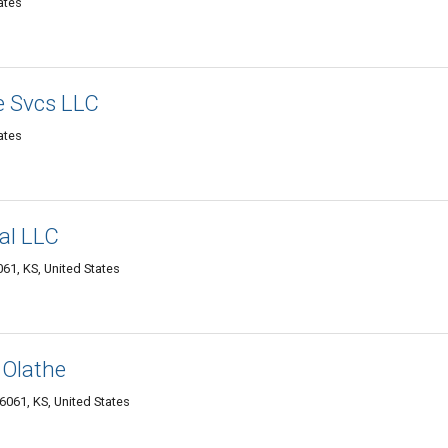
ates
e Svcs LLC
ates
al LLC
61, KS, United States
 Olathe
6061, KS, United States