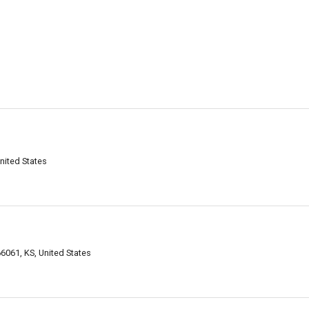
nited States
6061, KS, United States