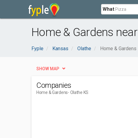
What
Home & Gardens near 
Fyple
Kansas
Olathe
Home & Gardens
SHOW MAP
Companies
Home & Gardens
- Olathe KS