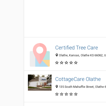
Certified Tree Care
Olathe, Kansas, Olathe KS 66062, U
CottageCare Olathe
135 South Mahaffie Street, Olathe 6