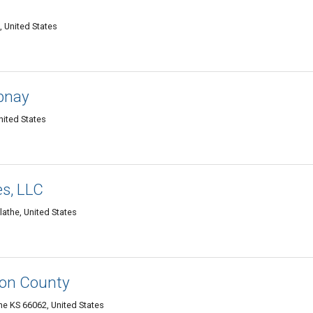
, United States
pnay
nited States
es, LLC
lathe, United States
on County
he KS 66062, United States