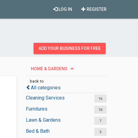
LOG IN
REGISTER
ADD YOUR BUSINESS FOR FREE
HOME & GARDENS
back to
All categories
Cleaning Services
16
Furnitures
10
Lawn & Gardens
7
Bed & Bath
5