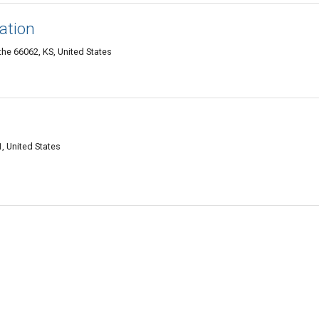
gation
he 66062, KS, United States
, United States