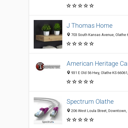
J Thomas Home
703 South Kansas Avenue, Olathe 6
American Heritage Car
931 E Old 56 Hwy, Olathe KS 66061,
Spectrum Olathe
206 West Loula Street, Downtown, O