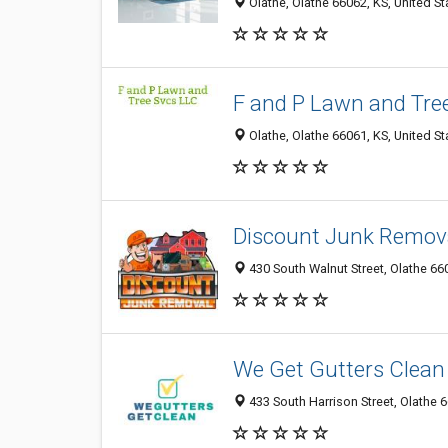
Olathe, Olathe 66062, KS, United St
F and P Lawn and Tre
Olathe, Olathe 66061, KS, United St
Discount Junk Remov
430 South Walnut Street, Olathe 660
We Get Gutters Clean
433 South Harrison Street, Olathe 6