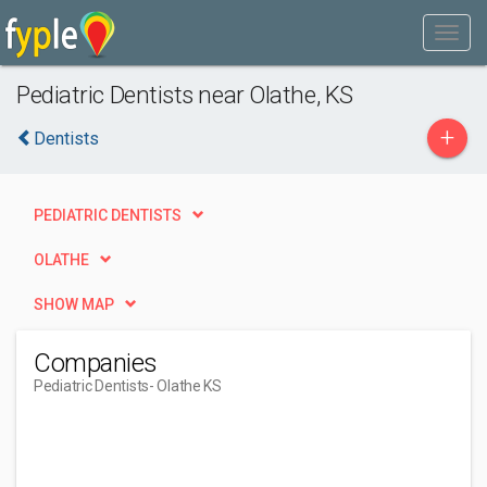
Pediatric Dentists near Olathe, KS
+
Dentists
PEDIATRIC DENTISTS
OLATHE
SHOW MAP
Companies
Pediatric Dentists
- Olathe KS