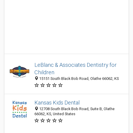
LeBlanc & Associates Dentistry for
Children
15151 South Black Bob Road, Olathe 66062, KS
Kansas Kids Dental
12708 South Black Bob Road, Suite B, Olathe
66062, KS, United States