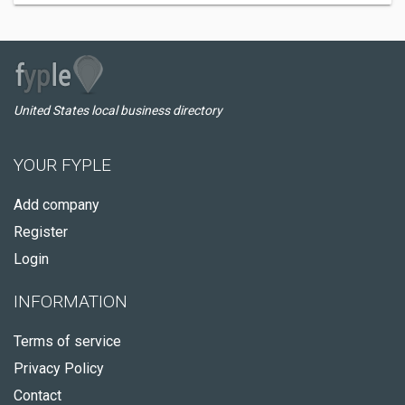
United States local business directory
YOUR FYPLE
Add company
Register
Login
INFORMATION
Terms of service
Privacy Policy
Contact