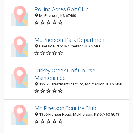
Rolling Acres Golf Club
McPherson, KS 67460
McPherson: Park Department
Lakeside Park, McPherson, KS 67460
Turkey Creek Golf Course
Maintenance
1325 S Treatment Plant Rd, McPherson, KS 67460
Mc Pherson Country Club
1396 Pioneer Road, McPherson, KS 67460-8043