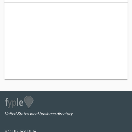
United States local business directory
YOUR FYPLE