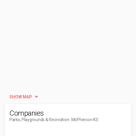
SHOW MAP
Companies
Parks, Playgrounds & Recreation
- McPherson KS