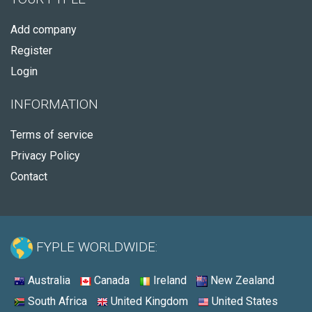
Add company
Register
Login
INFORMATION
Terms of service
Privacy Policy
Contact
FYPLE WORLDWIDE:
Australia
Canada
Ireland
New Zealand
South Africa
United Kingdom
United States