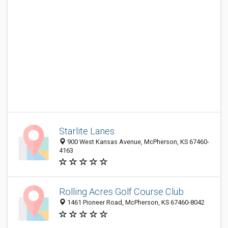
Starlite Lanes
900 West Kansas Avenue, McPherson, KS 67460-
4163
Rolling Acres Golf Course Club
1461 Pioneer Road, McPherson, KS 67460-8042