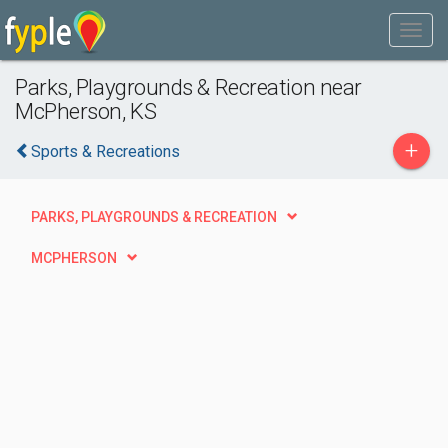
Parks, Playgrounds & Recreation near
McPherson, KS
+
Sports & Recreations
PARKS, PLAYGROUNDS & RECREATION
MCPHERSON