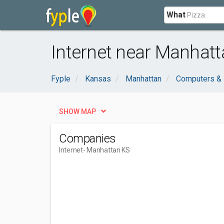
What
Internet near Manhatt
Fyple
Kansas
Manhattan
Computers & 
SHOW MAP
Companies
Internet
- Manhattan KS