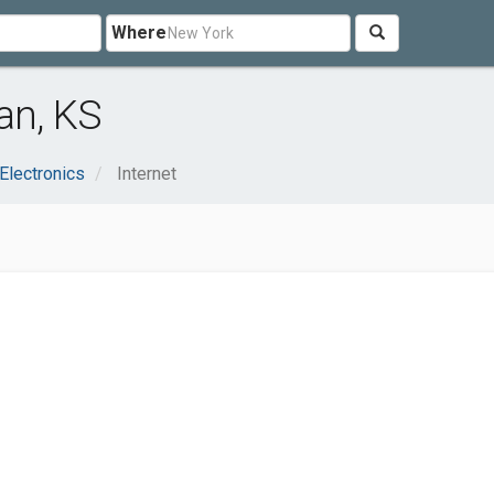
Where
an, KS
Electronics
Internet