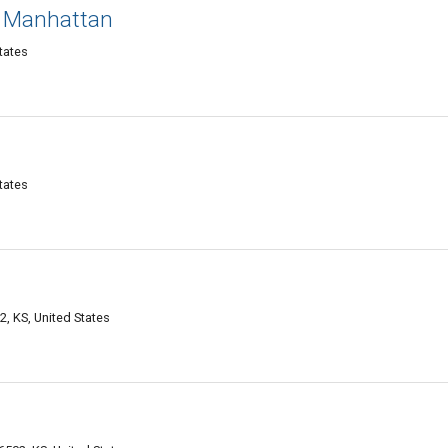
 Manhattan
tates
tates
, KS, United States