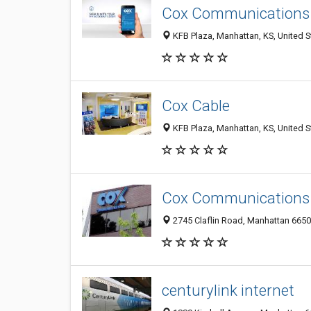
Cox Communications
KFB Plaza, Manhattan, KS, United S
Cox Cable
KFB Plaza, Manhattan, KS, United S
Cox Communications
2745 Claflin Road, Manhattan 66502
centurylink internet