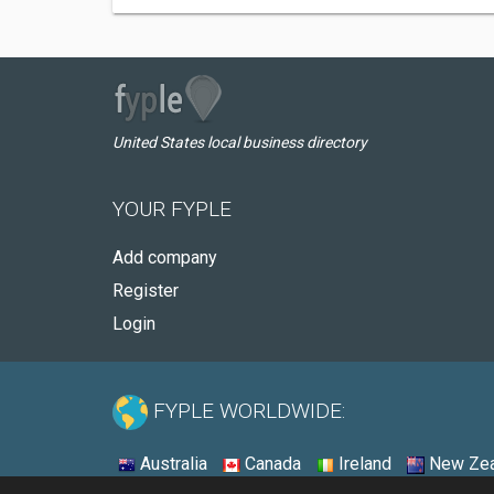
United States local business directory
YOUR FYPLE
Add company
Register
Login
FYPLE WORLDWIDE:
Australia
Canada
Ireland
New Zea