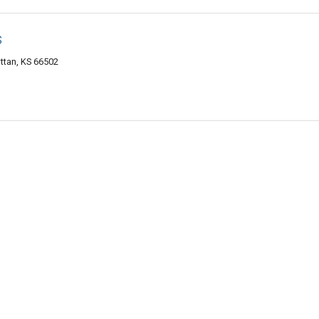
s
ttan, KS 66502