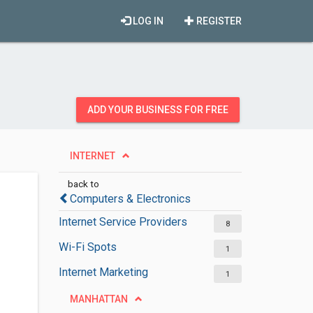
LOG IN
REGISTER
ADD YOUR BUSINESS FOR FREE
INTERNET
back to
Computers & Electronics
Internet Service Providers
8
Wi-Fi Spots
1
Internet Marketing
1
MANHATTAN