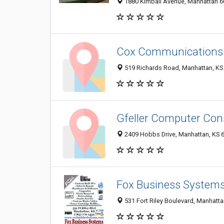
1880 Kimball Avenue, Manhattan 66
Cox Communications
519 Richards Road, Manhattan, KS
Gfeller Computer Con
2409 Hobbs Drive, Manhattan, KS 
Fox Business System
531 Fort Riley Boulevard, Manhatt