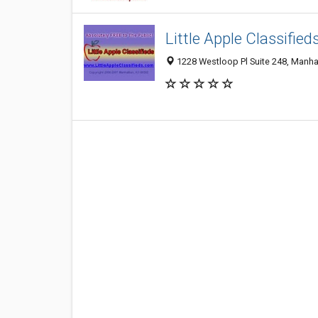
Little Apple Classified
1228 Westloop Pl Suite 248, Manha