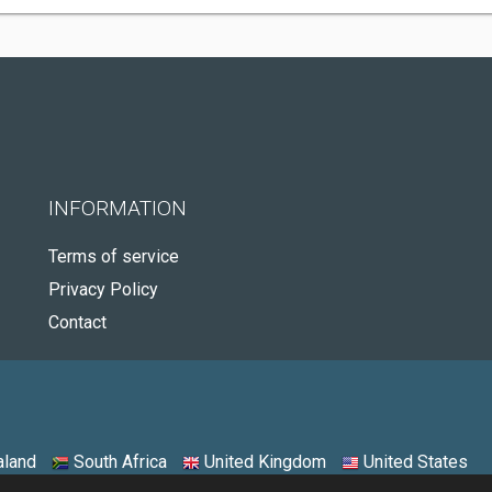
INFORMATION
Terms of service
Privacy Policy
Contact
land
South Africa
United Kingdom
United States