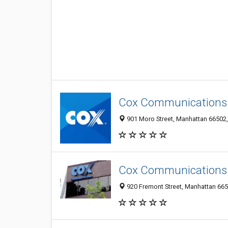
Cox Communications
901 Moro Street, Manhattan 66502, 
Cox Communications
920 Fremont Street, Manhattan 6650