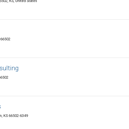
502, KS, United States
 66502
sulting
66502
s
an, KS 66502-6349