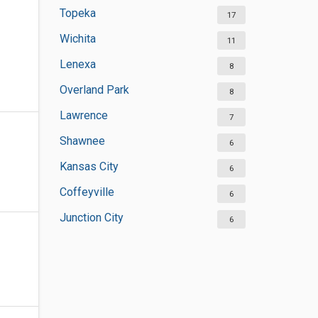
Topeka
17
Wichita
11
Lenexa
8
Overland Park
8
Lawrence
7
Shawnee
6
Kansas City
6
Coffeyville
6
Junction City
6