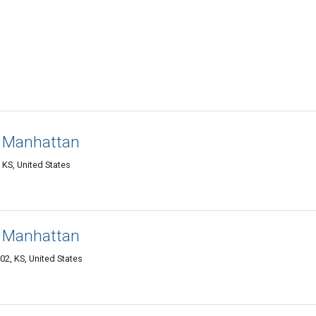
 Manhattan
KS, United States
 Manhattan
2, KS, United States