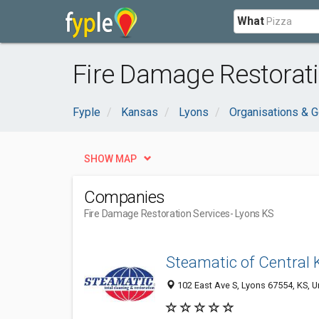
What
Fire Damage Restorati
Fyple
Kansas
Lyons
Organisations & 
SHOW MAP
Companies
Fire Damage Restoration Services
- Lyons KS
Steamatic of Central
102 East Ave S, Lyons 67554, KS, U