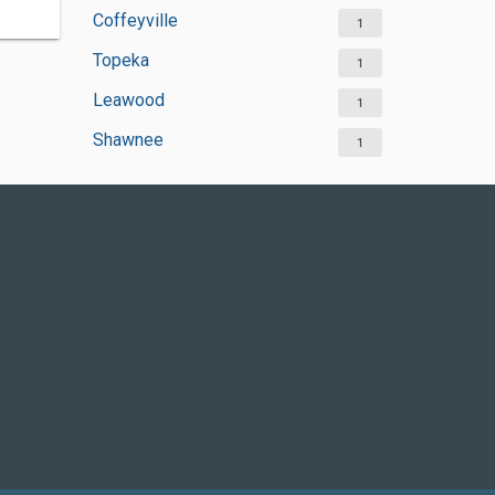
Coffeyville
1
Topeka
1
Leawood
1
Shawnee
1