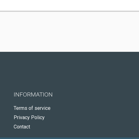
INFORMATION
Terms of service
Privacy Policy
Contact