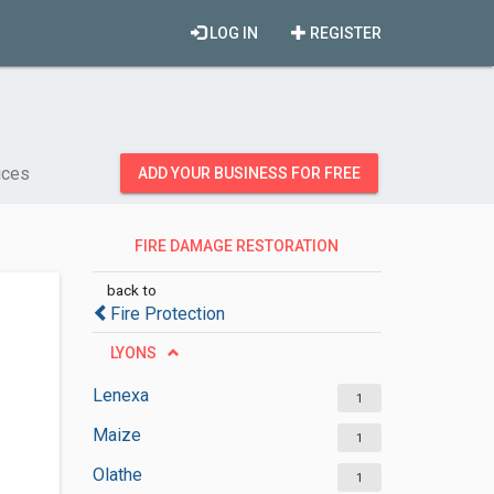
LOG IN
REGISTER
ices
ADD YOUR BUSINESS FOR FREE
FIRE DAMAGE RESTORATION
SERVICES
back to
Fire Protection
LYONS
Lenexa
1
Maize
1
Olathe
1