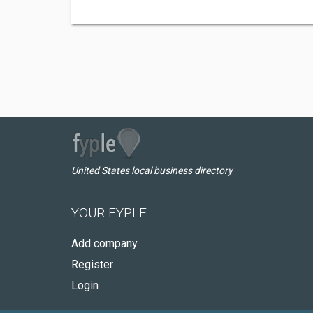
United States local business directory
YOUR FYPLE
Add company
Register
Login