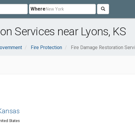
Where
on Services near Lyons, KS
Government
Fire Protection
Fire Damage Restoration Serv
 Kansas
nited States