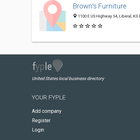
Brown's Furniture
1100 E US Highway 54, Liberal, KS
United States local business directory
YOUR FYPLE
Add company
Register
Login