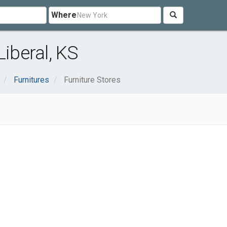
Where
Liberal, KS
Furnitures
Furniture Stores