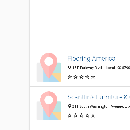
Flooring America
15 E Parkway Blvd, Liberal, KS 679
Scantlin's Furniture &
211 South Washington Avenue, Lib