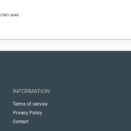
 67901-5649
INFORMATION
Terms of service
Privacy Policy
Contact