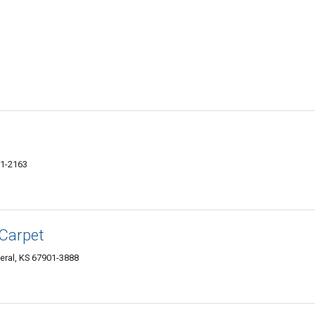
01-2163
 Carpet
eral, KS 67901-3888