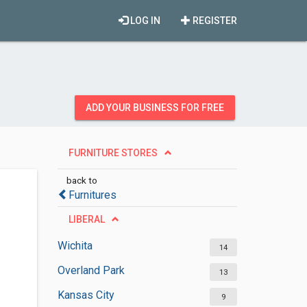
LOG IN
REGISTER
ADD YOUR BUSINESS FOR FREE
FURNITURE STORES
back to
Furnitures
LIBERAL
Wichita
14
Overland Park
13
Kansas City
9