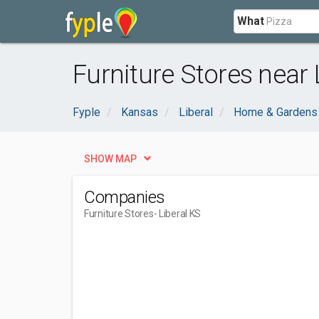
What
Furniture Stores near 
Fyple
Kansas
Liberal
Home & Gardens
SHOW MAP
Companies
Furniture Stores
- Liberal KS