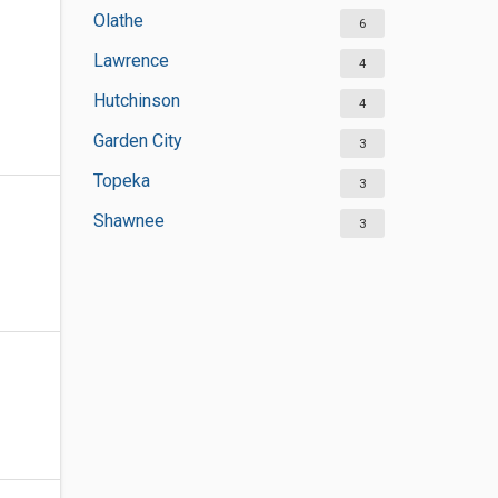
Olathe
6
Lawrence
4
Hutchinson
4
Garden City
3
Topeka
3
Shawnee
3