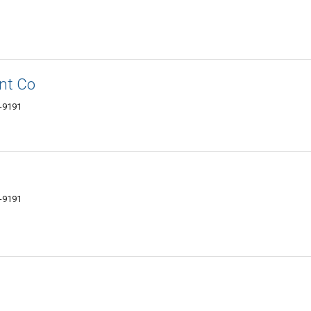
nt Co
6-9191
6-9191