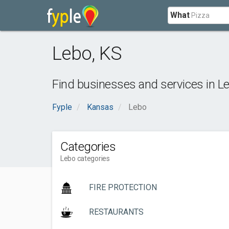
What
Lebo
,
KS
Find businesses and services in
L
Fyple
Kansas
Lebo
Categories
Lebo categories
FIRE PROTECTION
RESTAURANTS