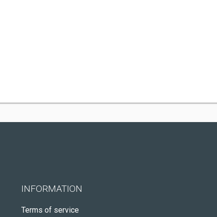
INFORMATION
Terms of service