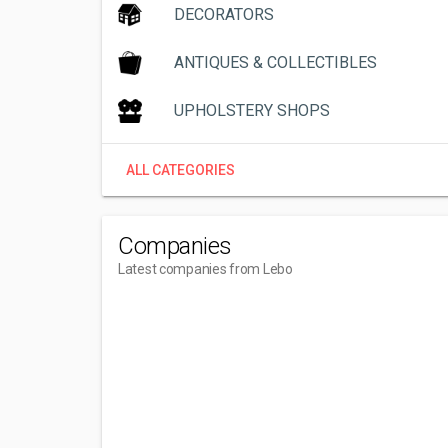
DECORATORS
ANTIQUES & COLLECTIBLES
UPHOLSTERY SHOPS
ALL CATEGORIES
Companies
Latest companies from Lebo