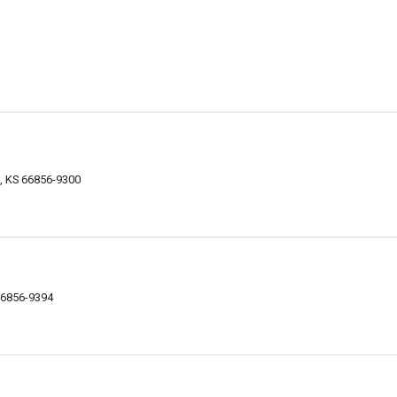
, KS 66856-9300
66856-9394