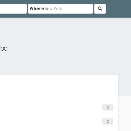
Where
ebo
2
2