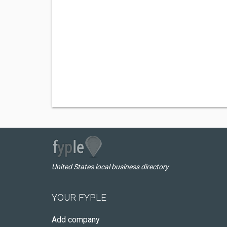
United States local business directory
YOUR FYPLE
Add company