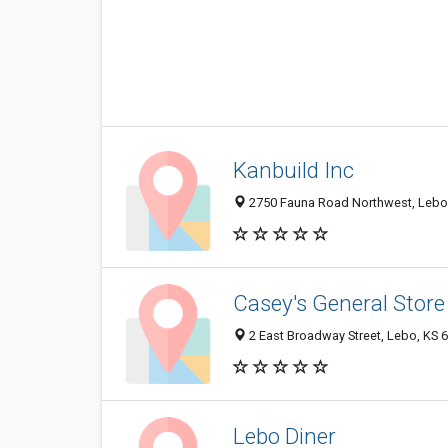
Kanbuild Inc
2750 Fauna Road Northwest, Lebo
Casey's General Store
2 East Broadway Street, Lebo, KS 
Lebo Diner