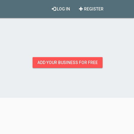
LOG IN
REGISTER
ADD YOUR BUSINESS FOR FREE