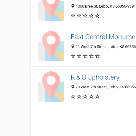
1060 Bree St, Lebo, KS 66856-9391
East Central Monume
11 West 7th Street, Lebo, KS 6685
R & B Upholstery
20 West 7th Street, Lebo, KS 6685