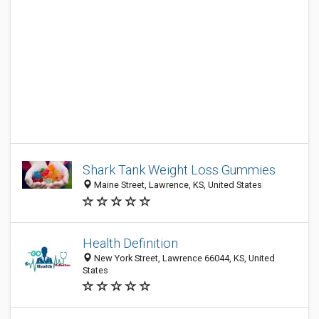
Shark Tank Weight Loss Gummies
Maine Street, Lawrence, KS, United States
Health Definition
New York Street, Lawrence 66044, KS, United
States