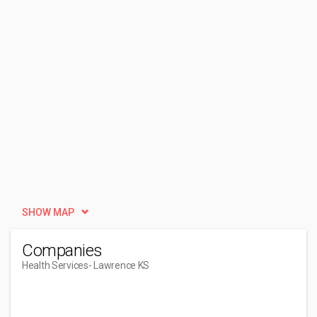
SHOW MAP
Companies
Health Services
- Lawrence KS