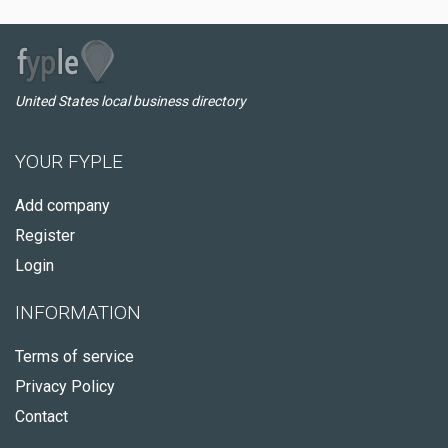
United States local business directory
YOUR FYPLE
Add company
Register
Login
INFORMATION
Terms of service
Privacy Policy
Contact