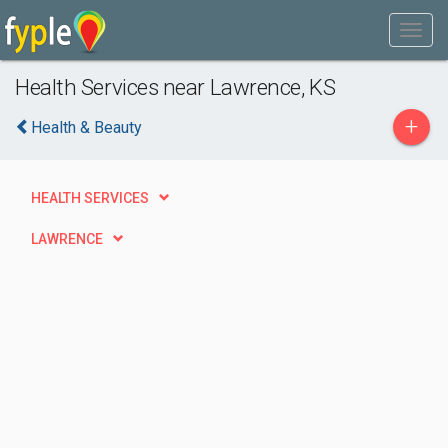
Health Services near Lawrence, KS
+
Health & Beauty
HEALTH SERVICES
LAWRENCE