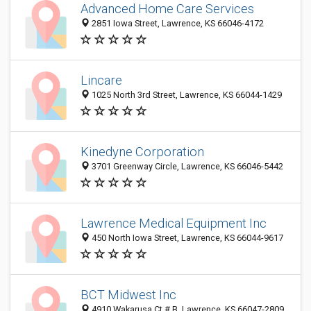
Advanced Home Care Services
2851 Iowa Street, Lawrence, KS 66046-4172
Lincare
1025 North 3rd Street, Lawrence, KS 66044-1429
Kinedyne Corporation
3701 Greenway Circle, Lawrence, KS 66046-5442
Lawrence Medical Equipment Inc
450 North Iowa Street, Lawrence, KS 66044-9617
BCT Midwest Inc
4910 Wakarusa Ct # B, Lawrence, KS 66047-2809