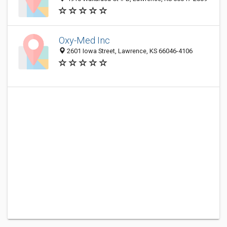
Oxy-Med Inc
2601 Iowa Street, Lawrence, KS 66046-4106