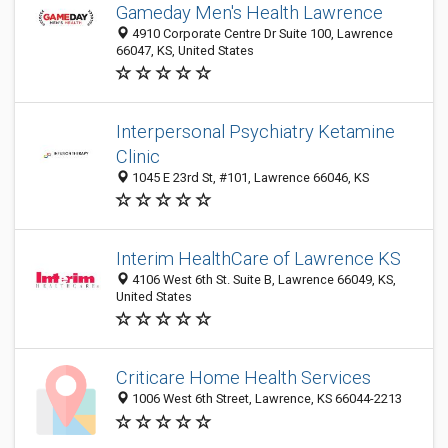
Gameday Men's Health Lawrence
4910 Corporate Centre Dr Suite 100, Lawrence
66047, KS, United States
Interpersonal Psychiatry Ketamine
Clinic
1045 E 23rd St, #101, Lawrence 66046, KS
Interim HealthCare of Lawrence KS
4106 West 6th St. Suite B, Lawrence 66049, KS,
United States
Criticare Home Health Services
1006 West 6th Street, Lawrence, KS 66044-2213