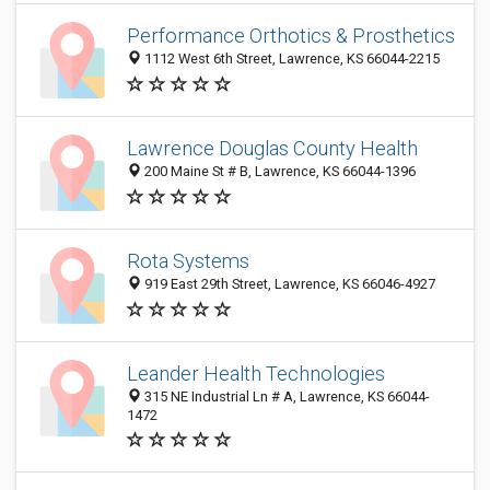
Performance Orthotics & Prosthetics
1112 West 6th Street, Lawrence, KS 66044-2215
Lawrence Douglas County Health
200 Maine St # B, Lawrence, KS 66044-1396
Rota Systems
919 East 29th Street, Lawrence, KS 66046-4927
Leander Health Technologies
315 NE Industrial Ln # A, Lawrence, KS 66044-
1472