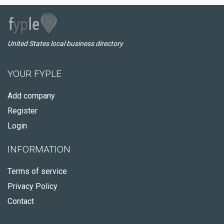
United States local business directory
YOUR FYPLE
Add company
Register
Login
INFORMATION
Terms of service
Privacy Policy
Contact