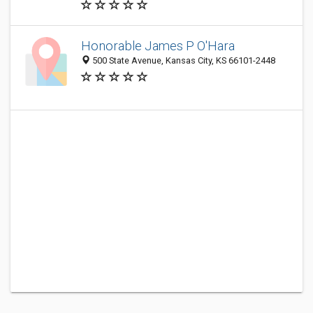
Honorable James P O'Hara
500 State Avenue, Kansas City, KS 66101-2448