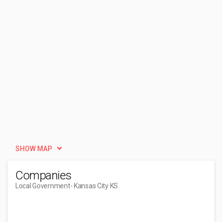
SHOW MAP
Companies
Local Government
- Kansas City KS