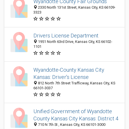
Wyandotte County Fair Grounds
2330 North 131st Street, Kansas City, KS 66109-
3323
Drivers License Department
1951 North 63rd Drive, Kansas City, KS 66102-
1101
Wyandotte-County Kansas City
Kansas: Driver's License
812 North 7th Street Trafficway, Kansas City, KS
66101-3037
Unified Government of Wyandotte
County Kansas City Kansas: District 4
710 N 7th St , Kansas City, KS 66101-3000