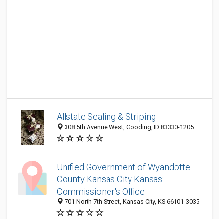
Allstate Sealing & Striping
308 5th Avenue West, Gooding, ID 83330-1205
Unified Government of Wyandotte
County Kansas City Kansas:
Commissioner's Office
701 North 7th Street, Kansas City, KS 66101-3035