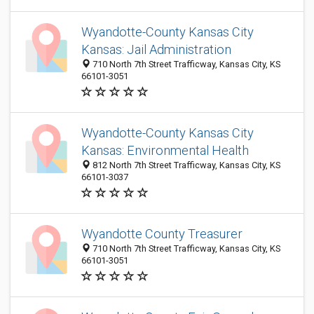
Wyandotte-County Kansas City
Kansas: Jail Administration
710 North 7th Street Trafficway, Kansas City, KS
66101-3051
Wyandotte-County Kansas City
Kansas: Environmental Health
812 North 7th Street Trafficway, Kansas City, KS
66101-3037
Wyandotte County Treasurer
710 North 7th Street Trafficway, Kansas City, KS
66101-3051