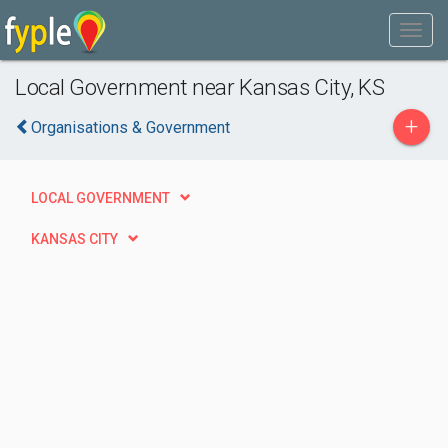
Local Government near Kansas City, KS
+
Organisations & Government
LOCAL GOVERNMENT
KANSAS CITY