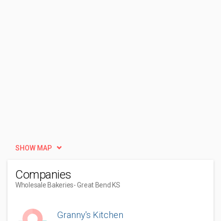
SHOW MAP
Companies
Wholesale Bakeries
- Great Bend KS
Granny's Kitchen