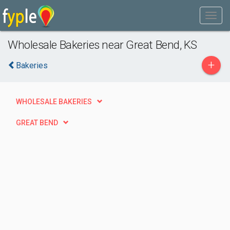
Wholesale Bakeries near Great Bend, KS
+
Bakeries
WHOLESALE BAKERIES
GREAT BEND