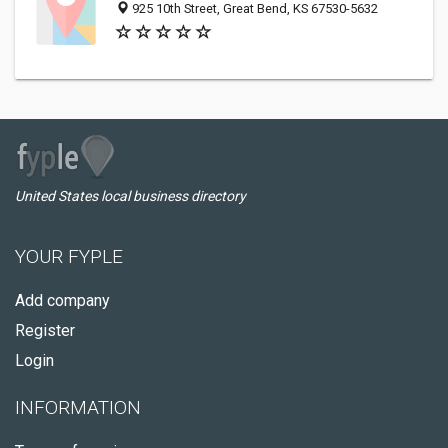
925 10th Street, Great Bend, KS 67530-5632
United States local business directory
YOUR FYPLE
Add company
Register
Login
INFORMATION