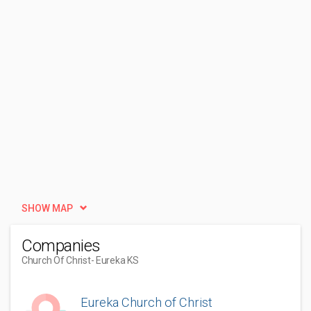
SHOW MAP
Companies
Church Of Christ
- Eureka KS
Eureka Church of Christ