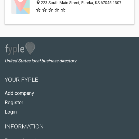
223 South Main Street, Eureka, KS 67045-1307
United States local business directory
YOUR FYPLE
Add company
Register
Login
INFORMATION