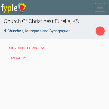
Church Of Christ near Eureka, KS
+
Churches, Mosques and Synagogues
CHURCH OF CHRIST
EUREKA