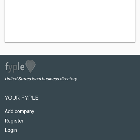
United States local business directory
YOUR FYPLE
Add company
Register
Login