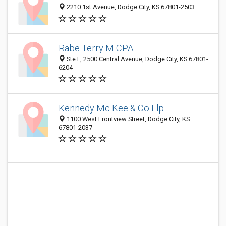
2210 1st Avenue, Dodge City, KS 67801-2503
Rabe Terry M CPA
Ste F, 2500 Central Avenue, Dodge City, KS 67801-
6204
Kennedy Mc Kee & Co Llp
1100 West Frontview Street, Dodge City, KS
67801-2037