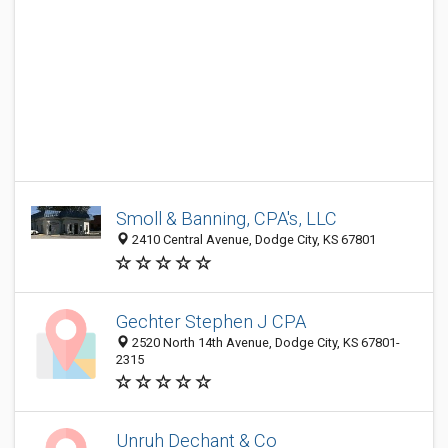
Smoll & Banning, CPA's, LLC
2410 Central Avenue, Dodge City, KS 67801
Gechter Stephen J CPA
2520 North 14th Avenue, Dodge City, KS 67801-
2315
Unruh Dechant & Co