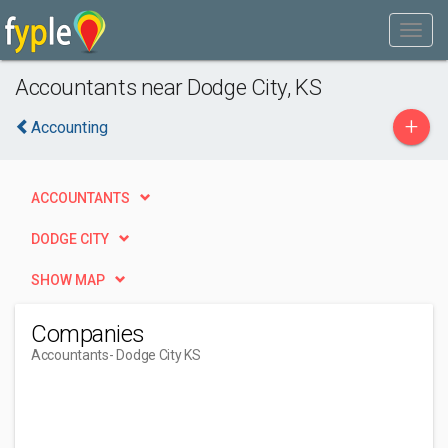
Accountants near Dodge City, KS
+
Accounting
ACCOUNTANTS
DODGE CITY
SHOW MAP
Companies
Accountants
- Dodge City KS