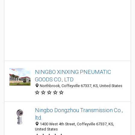
NINGBO XINXING PNEUMATIC
GOODS CO., LTD
Northbrook, Coffeyville 67337, KS, United States
Ningbo Dongzhou Transmission Co.,
ltd.
1400 West 4th Street, Coffeyville 67337, KS,
United States