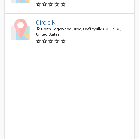
Circle K
North Edgewood Drive, Coffeyville 67337, KS,
United States