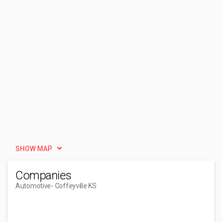
SHOW MAP
Companies
Automotive
- Coffeyville KS