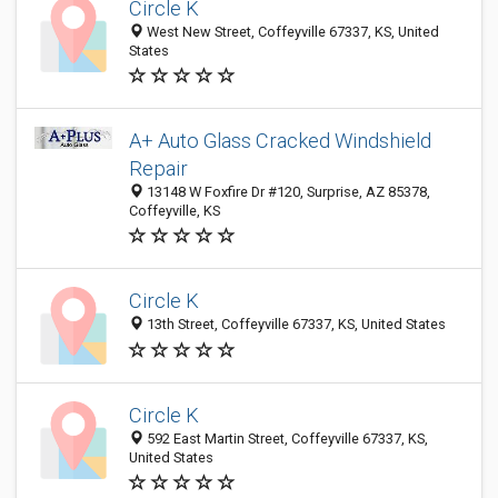
Circle K
West New Street, Coffeyville 67337, KS, United
States
A+ Auto Glass Cracked Windshield
Repair
13148 W Foxfire Dr #120, Surprise, AZ 85378,
Coffeyville, KS
Circle K
13th Street, Coffeyville 67337, KS, United States
Circle K
592 East Martin Street, Coffeyville 67337, KS,
United States