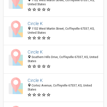
1132 West Martin Street, Coffeyville 67337, KS,
United States
Circle K
1132 West Martin Street, Coffeyville 67337, KS,
United States
Circle K
Southern Hills Drive, Coffeyville 67337, KS, United
States
Circle K
Cortez Avenue, Coffeyville 67337, KS, United
States