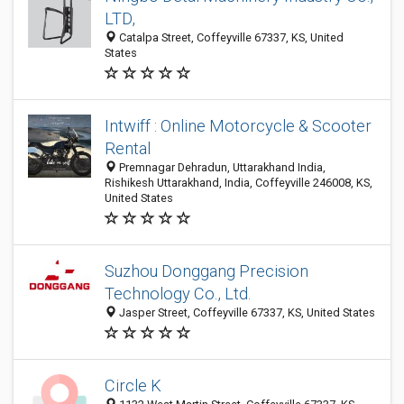
LTD,
Catalpa Street, Coffeyville 67337, KS, United
States
Intwiff : Online Motorcycle & Scooter
Rental
Premnagar Dehradun, Uttarakhand India,
Rishikesh Uttarakhand, India, Coffeyville 246008, KS,
United States
Suzhou Donggang Precision
Technology Co., Ltd.
Jasper Street, Coffeyville 67337, KS, United States
Circle K