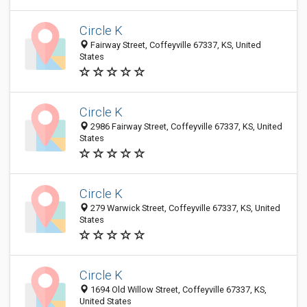
Circle K
Fairway Street, Coffeyville 67337, KS, United
States
Circle K
2986 Fairway Street, Coffeyville 67337, KS, United
States
Circle K
279 Warwick Street, Coffeyville 67337, KS, United
States
Circle K
1694 Old Willow Street, Coffeyville 67337, KS,
United States