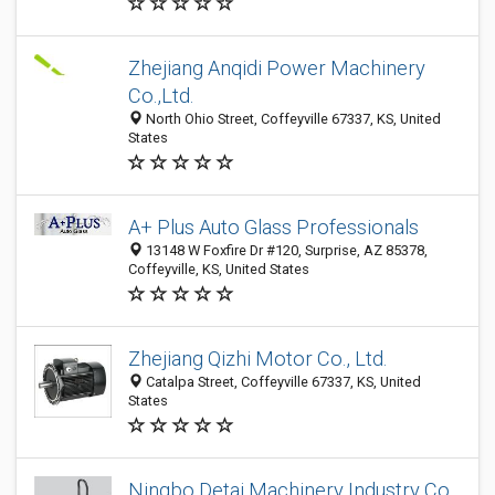
Zhejiang Anqidi Power Machinery
Co.,Ltd.
North Ohio Street, Coffeyville 67337, KS, United
States
A+ Plus Auto Glass Professionals
13148 W Foxfire Dr #120, Surprise, AZ 85378,
Coffeyville, KS, United States
Zhejiang Qizhi Motor Co., Ltd.
Catalpa Street, Coffeyville 67337, KS, United
States
Ningbo Detai Machinery Industry Co.,