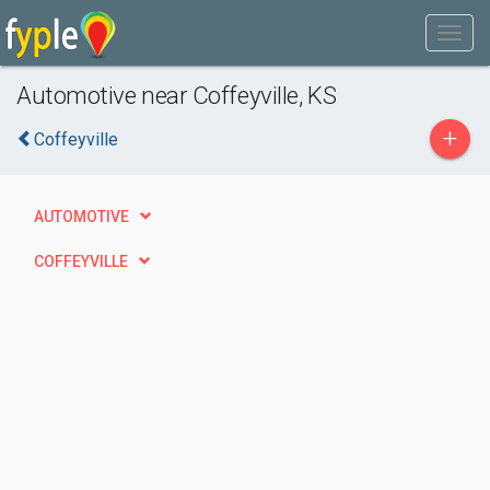
Automotive near Coffeyville, KS
+
Coffeyville
AUTOMOTIVE
COFFEYVILLE