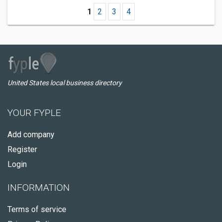
1
2
3
4
United States local business directory
YOUR FYPLE
Add company
Register
Login
INFORMATION
Terms of service