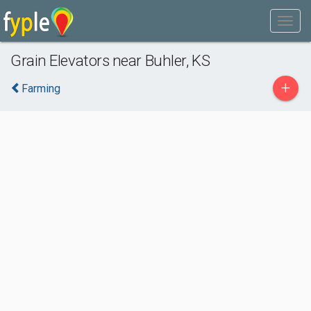
Grain Elevators near Buhler, KS
+
Farming