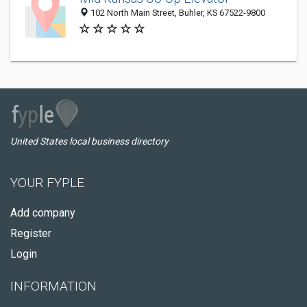
102 North Main Street, Buhler, KS 67522-9800
United States local business directory
YOUR FYPLE
Add company
Register
Login
INFORMATION