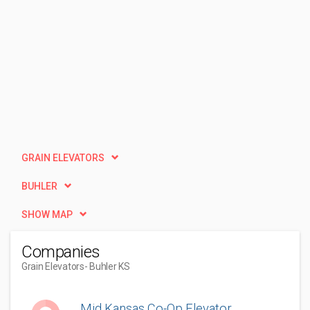
GRAIN ELEVATORS
BUHLER
SHOW MAP
Companies
Grain Elevators
- Buhler KS
Mid Kansas Co-Op Elevator