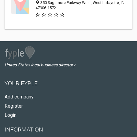
350 Sagamore Parkway West, West Lafayette, IN
47906-1572
United States local business directory
YOUR FYPLE
Add company
Register
Login
INFORMATION