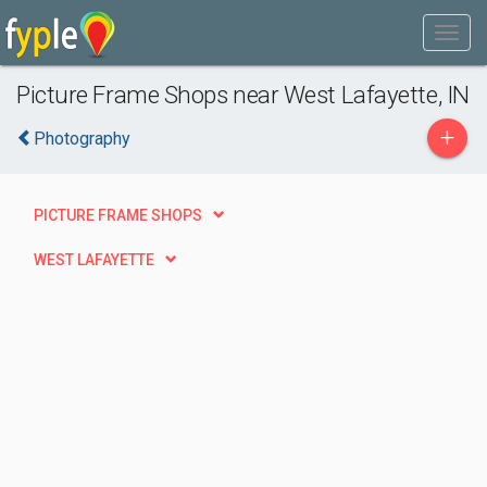
Picture Frame Shops near West Lafayette, IN
+
Photography
PICTURE FRAME SHOPS
WEST LAFAYETTE