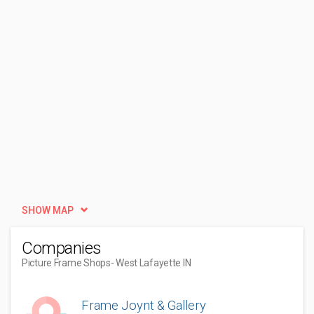
SHOW MAP
Companies
Picture Frame Shops
- West Lafayette IN
Frame Joynt & Gallery