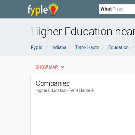
What
Higher Education near
Fyple
Indiana
Terre Haute
Education
SHOW MAP
Companies
Higher Education
- Terre Haute IN