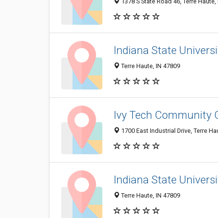
1378 S State Road 46, Terre Haute,
Indiana State Universi
Terre Haute, IN 47809
Ivy Tech Community C
1700 East Industrial Drive, Terre H
Indiana State Universi
Terre Haute, IN 47809