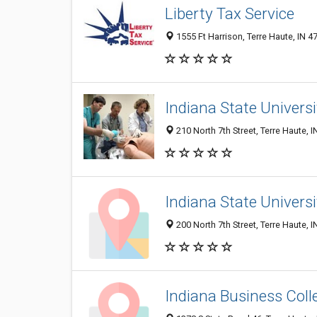
Liberty Tax Service
1555 Ft Harrison, Terre Haute, IN 4
Indiana State Universi
210 North 7th Street, Terre Haute, 
Indiana State Universi
200 North 7th Street, Terre Haute, 
Indiana Business Coll