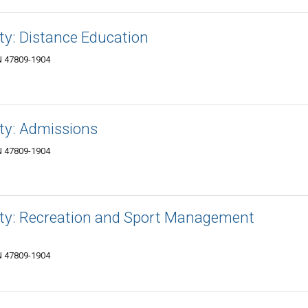
ity: Distance Education
IN 47809-1904
ity: Admissions
IN 47809-1904
sity: Recreation and Sport Management
IN 47809-1904