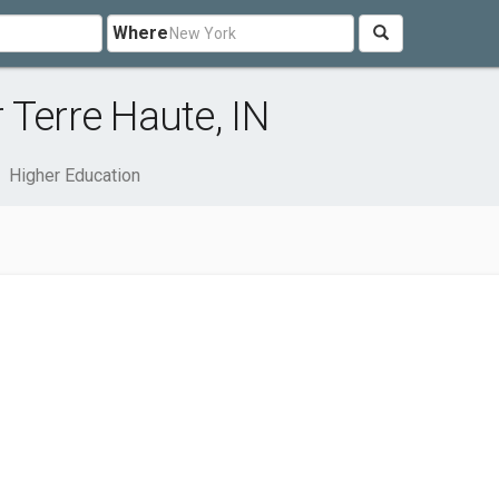
Where
 Terre Haute, IN
Higher Education