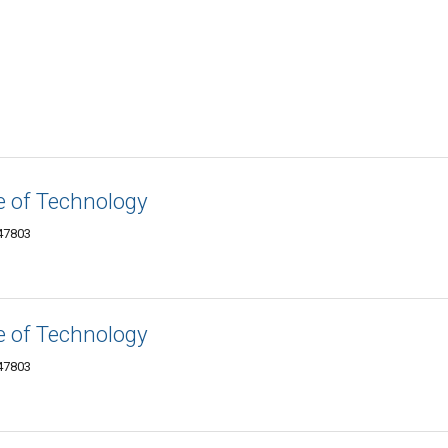
e of Technology
 47803
e of Technology
 47803