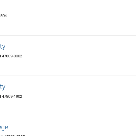
7804
ty
IN 47809-0002
ty
IN 47809-1902
ege