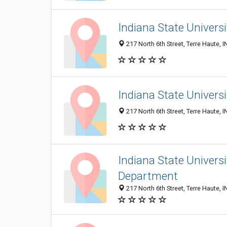
Indiana State Univers
217 North 6th Street, Terre Haute, 
Indiana State Univers
217 North 6th Street, Terre Haute, 
Indiana State Univer
Department
217 North 6th Street, Terre Haute, 