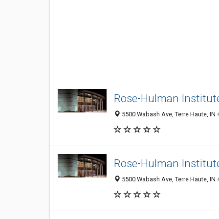
Rose-Hulman Institut
5500 Wabash Ave, Terre Haute, IN
Rose-Hulman Institut
5500 Wabash Ave, Terre Haute, IN