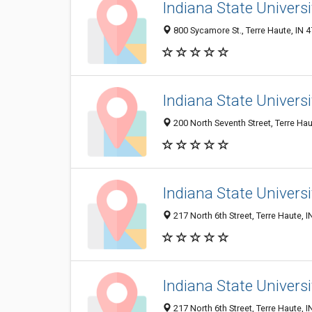
Indiana State Univers
800 Sycamore St., Terre Haute, IN 
Indiana State Universi
200 North Seventh Street, Terre Hau
Indiana State Universi
217 North 6th Street, Terre Haute, 
Indiana State Universi
217 North 6th Street, Terre Haute, 