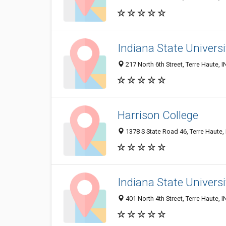
Indiana State Universi
217 North 6th Street, Terre Haute, 
Harrison College
1378 S State Road 46, Terre Haute,
Indiana State Universi
401 North 4th Street, Terre Haute, 