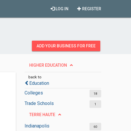
LOG IN
REGISTER
ADD YOUR BUSINESS FOR FREE
HIGHER EDUCATION
back to
Education
Colleges
18
Trade Schools
1
TERRE HAUTE
Indianapolis
60