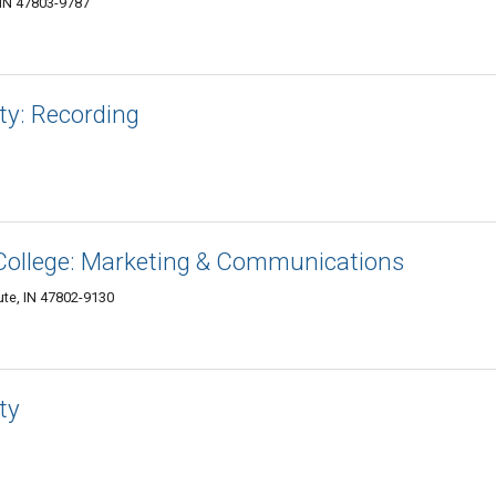
 IN 47803-9787
ty: Recording
ollege: Marketing & Communications
aute, IN 47802-9130
ty