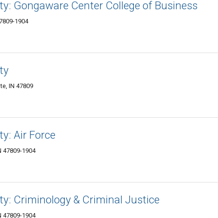
ity: Gongaware Center College of Business
47809-1904
ty
te, IN 47809
ty: Air Force
IN 47809-1904
ty: Criminology & Criminal Justice
IN 47809-1904