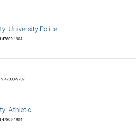
ty: University Police
IN 47809-1904
 IN 47803-9787
ty: Athletic
IN 47809-1934