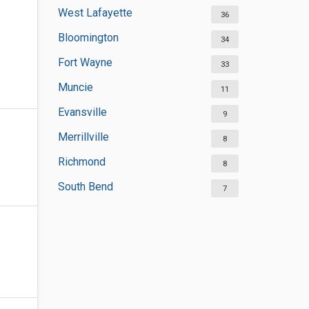
West Lafayette
36
Bloomington
34
Fort Wayne
33
Muncie
11
Evansville
9
Merrillville
8
Richmond
8
South Bend
7