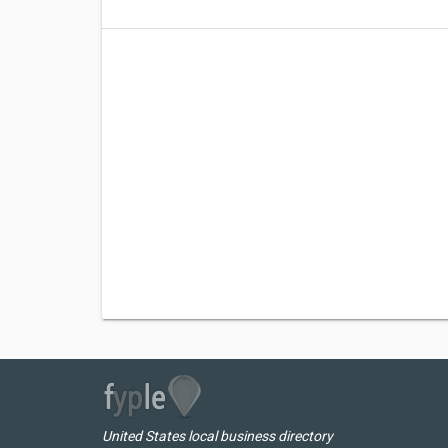
United States local business directory