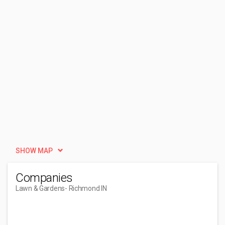
SHOW MAP
Companies
Lawn & Gardens
- Richmond IN