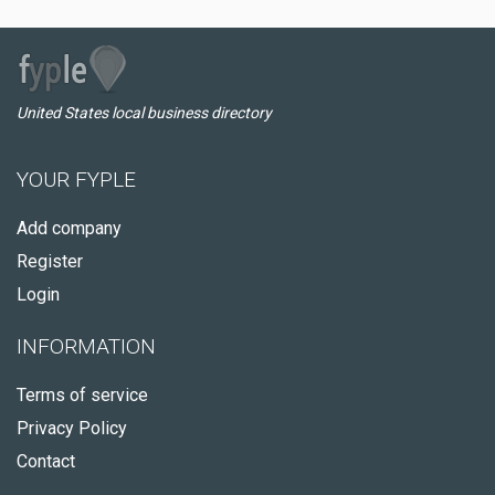
United States local business directory
YOUR FYPLE
Add company
Register
Login
INFORMATION
Terms of service
Privacy Policy
Contact