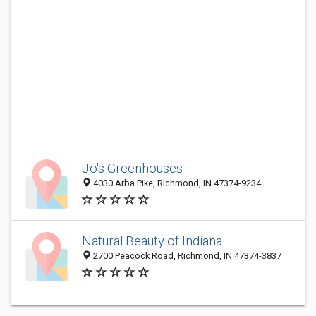
Jo's Greenhouses
4030 Arba Pike, Richmond, IN 47374-9234
Natural Beauty of Indiana
2700 Peacock Road, Richmond, IN 47374-3837