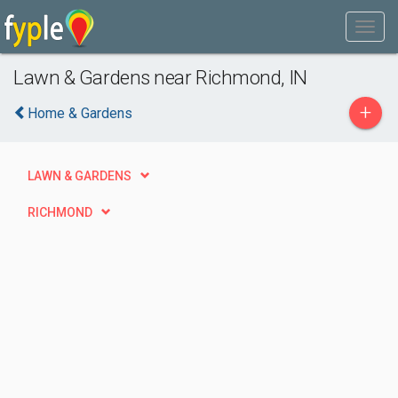
Lawn & Gardens near Richmond, IN
+
Home & Gardens
LAWN & GARDENS
RICHMOND