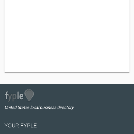
United States local business directory
YOUR FYPLE