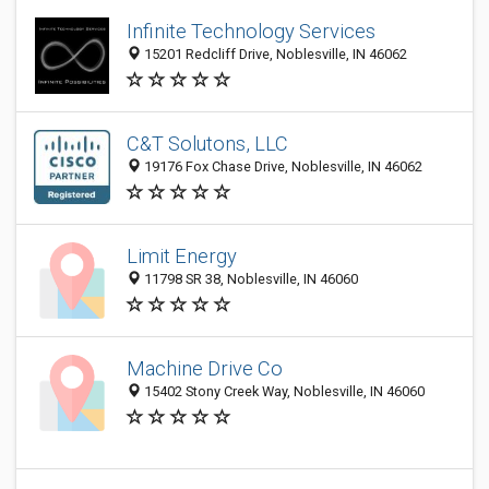
Infinite Technology Services
15201 Redcliff Drive, Noblesville, IN 46062
C&T Solutons, LLC
19176 Fox Chase Drive, Noblesville, IN 46062
Limit Energy
11798 SR 38, Noblesville, IN 46060
Machine Drive Co
15402 Stony Creek Way, Noblesville, IN 46060