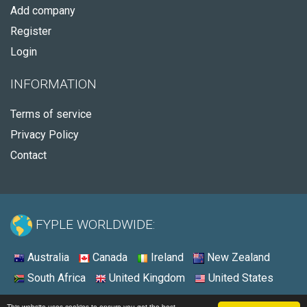
Add company
Register
Login
INFORMATION
Terms of service
Privacy Policy
Contact
FYPLE WORLDWIDE:
Australia
Canada
Ireland
New Zealand
South Africa
United Kingdom
United States
© 2026 - Fyple United States
This website uses cookies to ensure you get the best