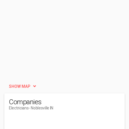
SHOW MAP
Companies
Electricians
- Noblesville IN