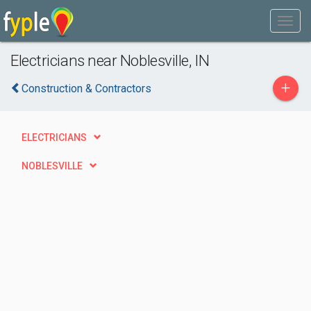
Electricians near Noblesville, IN
+
Construction & Contractors
ELECTRICIANS
NOBLESVILLE