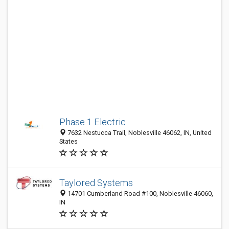
Phase 1 Electric
7632 Nestucca Trail, Noblesville 46062, IN, United
States
Taylored Systems
14701 Cumberland Road #100, Noblesville 46060,
IN