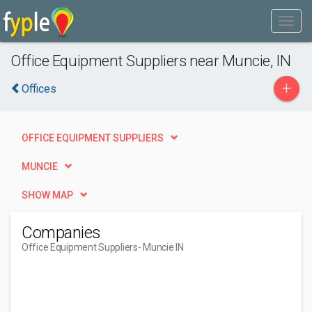
Office Equipment Suppliers near Muncie, IN
+
Offices
OFFICE EQUIPMENT SUPPLIERS
MUNCIE
SHOW MAP
Companies
Office Equipment Suppliers
- Muncie IN