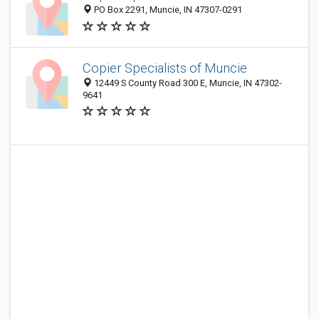
PO Box 2291, Muncie, IN 47307-0291
Copier Specialists of Muncie
12449 S County Road 300 E, Muncie, IN 47302-
9641