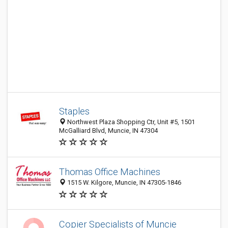
Staples
Northwest Plaza Shopping Ctr, Unit #5, 1501
McGalliard Blvd, Muncie, IN 47304
Thomas Office Machines
1515 W. Kilgore, Muncie, IN 47305-1846
Copier Specialists of Muncie