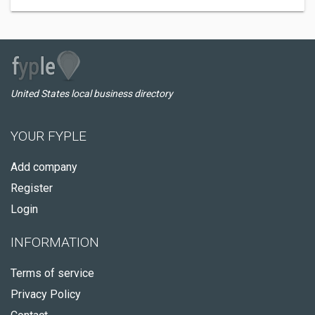
United States local business directory
YOUR FYPLE
Add company
Register
Login
INFORMATION
Terms of service
Privacy Policy