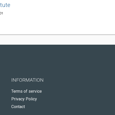
itute
001
INFORMATION
Terms of service
Privacy Policy
Contact