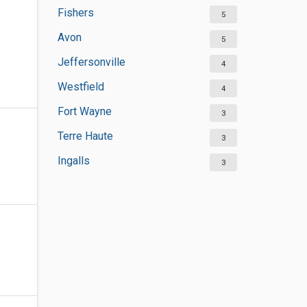
Fishers
5
Avon
5
Jeffersonville
4
Westfield
4
Fort Wayne
3
Terre Haute
3
Ingalls
3