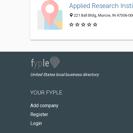
Applied Research Inst
221 Ball Bldg, Muncie, IN 47306-0
United States local business directory
YOUR FYPLE
Add company
Register
Login