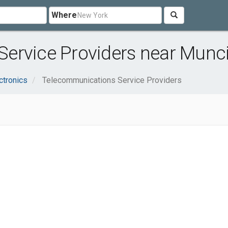
Where
ervice Providers near Munci
ctronics
Telecommunications Service Providers