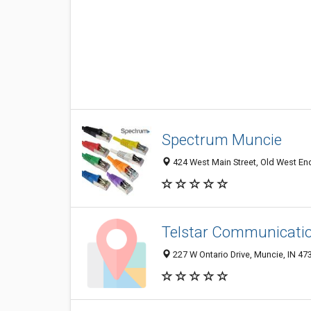
Spectrum Muncie
424 West Main Street, Old West End
Telstar Communicatio
227 W Ontario Drive, Muncie, IN 47