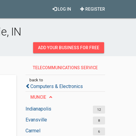
LOG IN
REGISTER
e, IN
ADD YOUR BUSINESS FOR FREE
TELECOMMUNICATIONS SERVICE
PROVIDERS
back to
Computers & Electronics
MUNCIE
Indianapolis
12
Evansville
8
Carmel
6