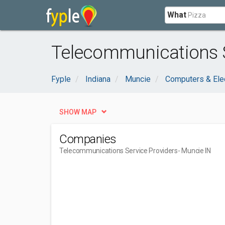
What
Telecommunications S
Fyple
Indiana
Muncie
Computers & Ele
SHOW MAP
Companies
Telecommunications Service Providers
- Muncie IN