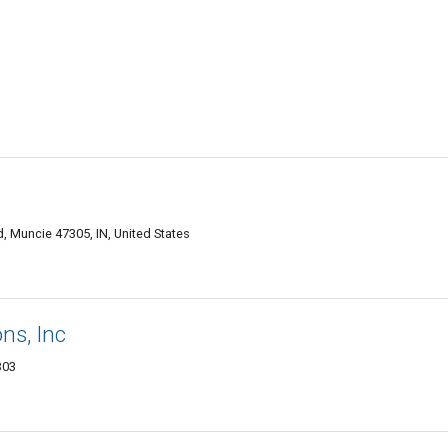
, Muncie 47305, IN, United States
ns, Inc
303