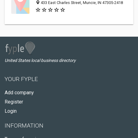
433 East Charles Street, Muncie, IN 47305-2418
United States local business directory
YOUR FYPLE
Add company
Register
Login
INFORMATION