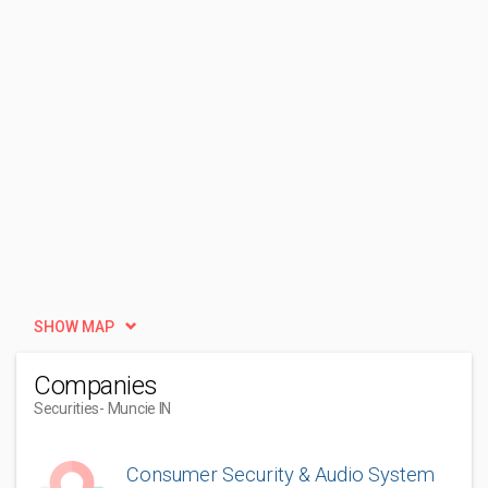
SHOW MAP
Companies
Securities
- Muncie IN
Consumer Security & Audio System