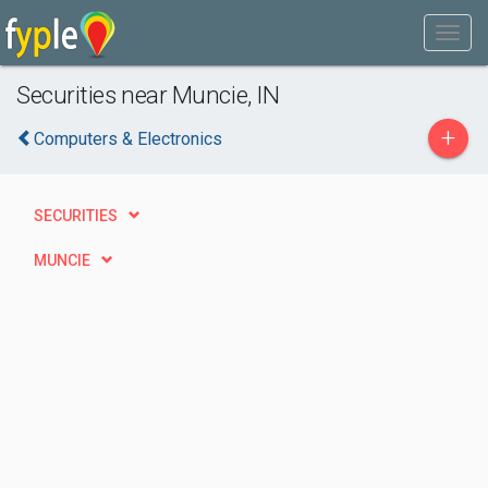
Securities near Muncie, IN
+
Computers & Electronics
SECURITIES
MUNCIE