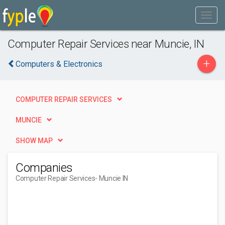
Computer Repair Services near Muncie, IN
+
Computers & Electronics
COMPUTER REPAIR SERVICES
MUNCIE
SHOW MAP
Companies
Computer Repair Services
- Muncie IN