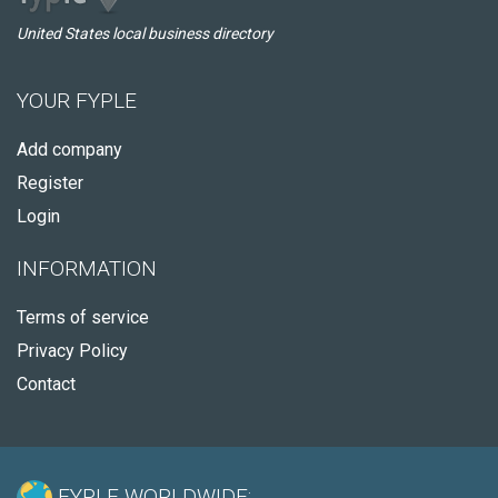
United States local business directory
YOUR FYPLE
Add company
Register
Login
INFORMATION
Terms of service
Privacy Policy
Contact
FYPLE WORLDWIDE: