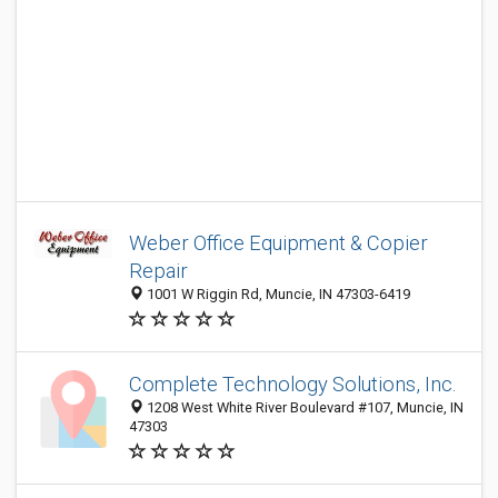
Weber Office Equipment & Copier
Repair
1001 W Riggin Rd, Muncie, IN 47303-6419
Complete Technology Solutions, Inc.
1208 West White River Boulevard #107, Muncie, IN
47303