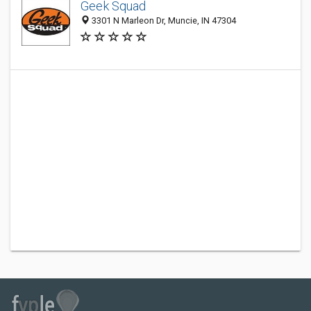
Geek Squad
3301 N Marleon Dr, Muncie, IN 47304