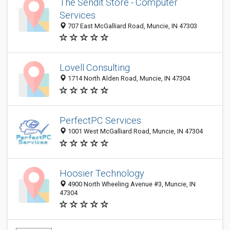
The Sendit Store - Computer
Services
707 East McGalliard Road, Muncie, IN 47303
Lovell Consulting
1714 North Alden Road, Muncie, IN 47304
PerfectPC Services
1001 West McGalliard Road, Muncie, IN 47304
Hoosier Technology
4900 North Wheeling Avenue #3, Muncie, IN
47304