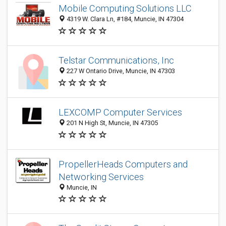
Mobile Computing Solutions LLC
4319 W. Clara Ln, #184, Muncie, IN 47304
Telstar Communications, Inc
227 W Ontario Drive, Muncie, IN 47303
LEXCOMP Computer Services
201 N High St, Muncie, IN 47305
PropellerHeads Computers and
Networking Services
Muncie, IN