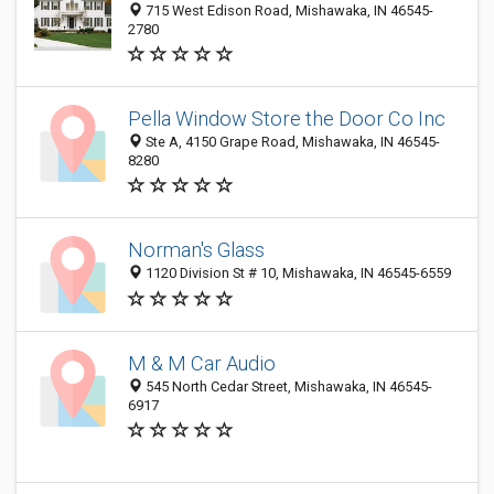
715 West Edison Road, Mishawaka, IN 46545-
2780
Pella Window Store the Door Co Inc
Ste A, 4150 Grape Road, Mishawaka, IN 46545-
8280
Norman's Glass
1120 Division St # 10, Mishawaka, IN 46545-6559
M & M Car Audio
545 North Cedar Street, Mishawaka, IN 46545-
6917