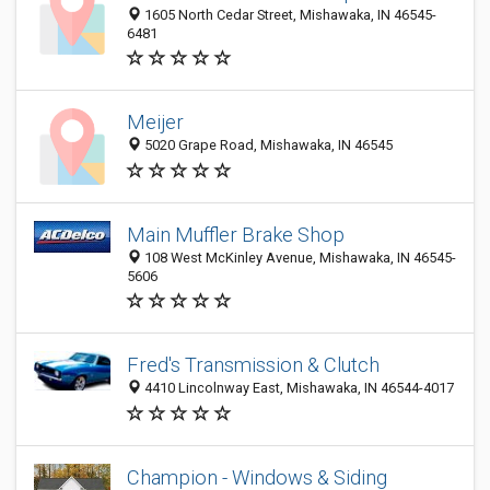
1605 North Cedar Street, Mishawaka, IN 46545-
6481
Meijer
5020 Grape Road, Mishawaka, IN 46545
Main Muffler Brake Shop
108 West McKinley Avenue, Mishawaka, IN 46545-
5606
Fred's Transmission & Clutch
4410 Lincolnway East, Mishawaka, IN 46544-4017
Champion - Windows & Siding