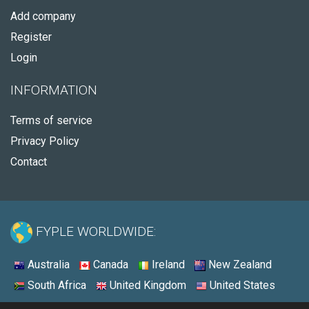
Add company
Register
Login
INFORMATION
Terms of service
Privacy Policy
Contact
FYPLE WORLDWIDE:
Australia
Canada
Ireland
New Zealand
South Africa
United Kingdom
United States