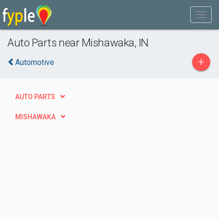
Auto Parts near Mishawaka, IN
+
Automotive
AUTO PARTS
MISHAWAKA