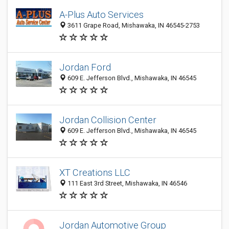
A-Plus Auto Services
3611 Grape Road, Mishawaka, IN 46545-2753
Jordan Ford
609 E. Jefferson Blvd., Mishawaka, IN 46545
Jordan Collision Center
609 E. Jefferson Blvd., Mishawaka, IN 46545
XT Creations LLC
111 East 3rd Street, Mishawaka, IN 46546
Jordan Automotive Group