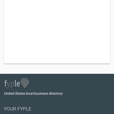
United States local business directory
YOUR FYPLE