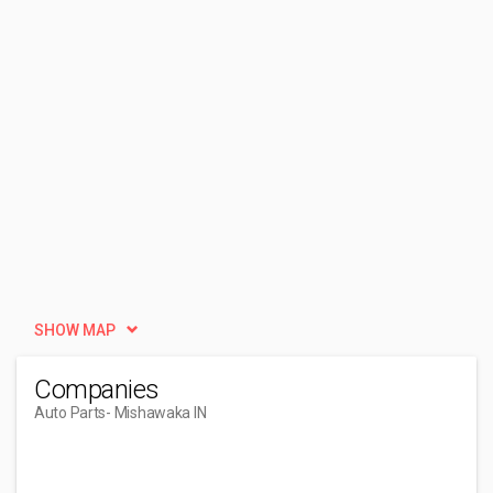
SHOW MAP
Companies
Auto Parts
- Mishawaka IN