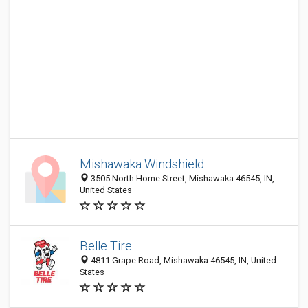
Mishawaka Windshield
3505 North Home Street, Mishawaka 46545, IN,
United States
Belle Tire
4811 Grape Road, Mishawaka 46545, IN, United
States