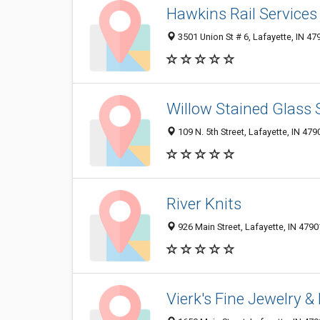
Hawkins Rail Services
3501 Union St # 6, Lafayette, IN 4
Willow Stained Glass 
109 N. 5th Street, Lafayette, IN 479
River Knits
926 Main Street, Lafayette, IN 479
Vierk's Fine Jewelry 