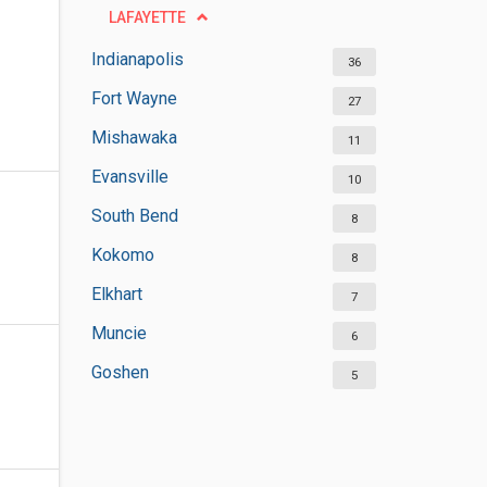
LAFAYETTE
Indianapolis
36
Fort Wayne
27
Mishawaka
11
Evansville
10
South Bend
8
Kokomo
8
Elkhart
7
Muncie
6
Goshen
5