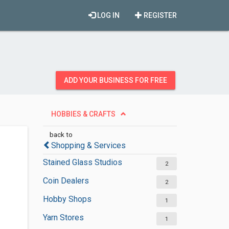
LOG IN
REGISTER
ADD YOUR BUSINESS FOR FREE
HOBBIES & CRAFTS
back to
Shopping & Services
Stained Glass Studios
2
Coin Dealers
2
Hobby Shops
1
Yarn Stores
1