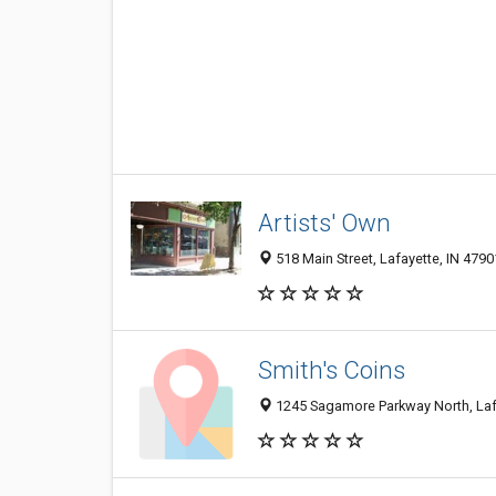
Artists' Own
518 Main Street, Lafayette, IN 4790
Smith's Coins
1245 Sagamore Parkway North, Laf