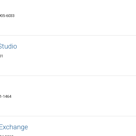
7905-6033
Studio
01
01-1464
& Exchange