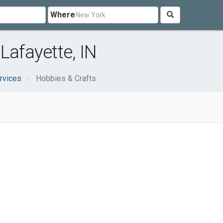
Where
Lafayette, IN
rvices
Hobbies & Crafts