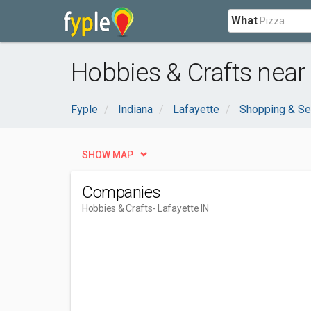
What
Hobbies & Crafts near 
Fyple
Indiana
Lafayette
Shopping & Se
SHOW MAP
Companies
Hobbies & Crafts
- Lafayette IN