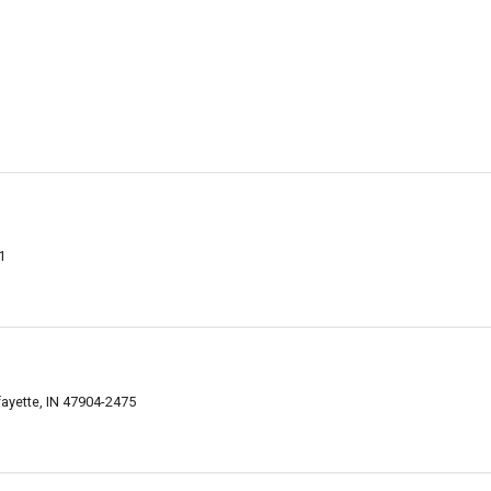
1
ayette, IN 47904-2475