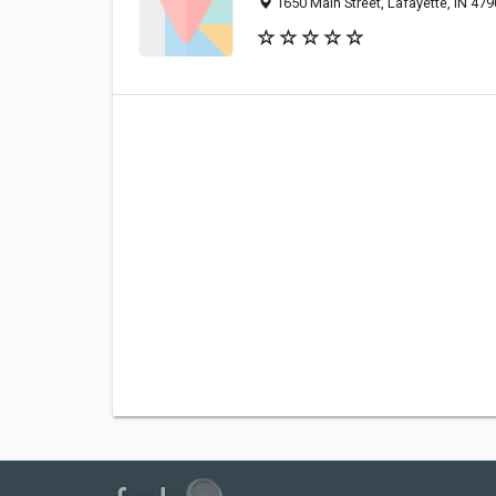
1650 Main Street, Lafayette, IN 47