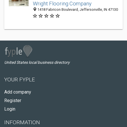
Wright Flooring Company
1418 Fabricon Boulevard, Jeffersonville, IN 47130
United States local business directory
YOUR FYPLE
Add company
Register
Login
INFORMATION