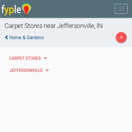
Carpet Stores near Jeffersonville, IN
+
Home & Gardens
CARPET STORES
JEFFERSONVILLE