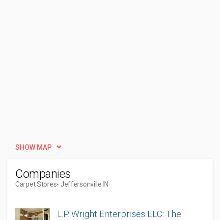
SHOW MAP
Companies
Carpet Stores
- Jeffersonville IN
L.P. Wright Enterprises LLC: The