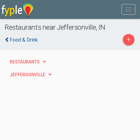
Restaurants near Jeffersonville, IN
+
Food & Drink
RESTAURANTS
JEFFERSONVILLE