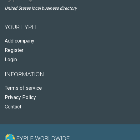
United States local business directory
YOUR FYPLE
Add company
Register
Login
INFORMATION
Terms of service
Privacy Policy
Contact
FYPLE WORLDWIDE: