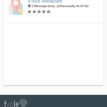
A Nice Restaurant
2784 meijer Drive, Jeffersonville, IN 47130