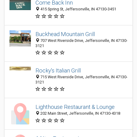
Come Back Inn
415 Spring St, Jeffersonville, IN 47130-3451
Buckhead Mountain Grill
707 West Riverside Drive, Jeffersonville, IN 47130-
3121
Rocky's Italian Grill
715 West Riverside Drive, Jeffersonville, IN 47130-
3121
Lighthouse Restaurant & Lounge
202 Main Street, Jeffersonville, IN 47130-4318