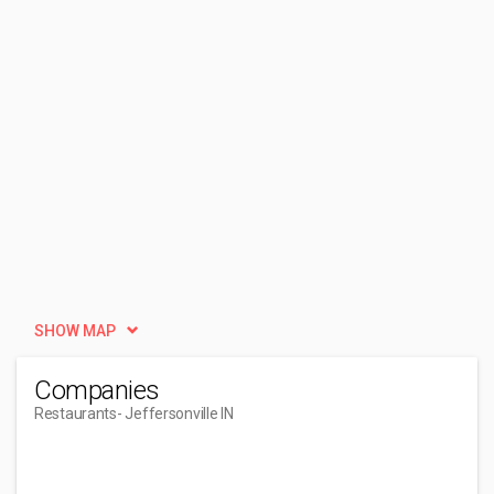
SHOW MAP
Companies
Restaurants
- Jeffersonville IN