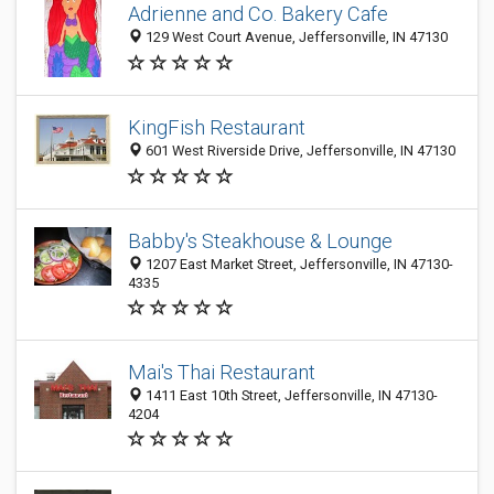
Adrienne and Co. Bakery Cafe
129 West Court Avenue, Jeffersonville, IN 47130
KingFish Restaurant
601 West Riverside Drive, Jeffersonville, IN 47130
Babby's Steakhouse & Lounge
1207 East Market Street, Jeffersonville, IN 47130-
4335
Mai's Thai Restaurant
1411 East 10th Street, Jeffersonville, IN 47130-
4204