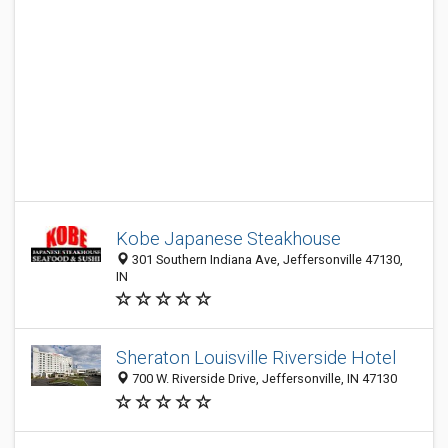
Kobe Japanese Steakhouse
301 Southern Indiana Ave, Jeffersonville 47130,
IN
Sheraton Louisville Riverside Hotel
700 W. Riverside Drive, Jeffersonville, IN 47130